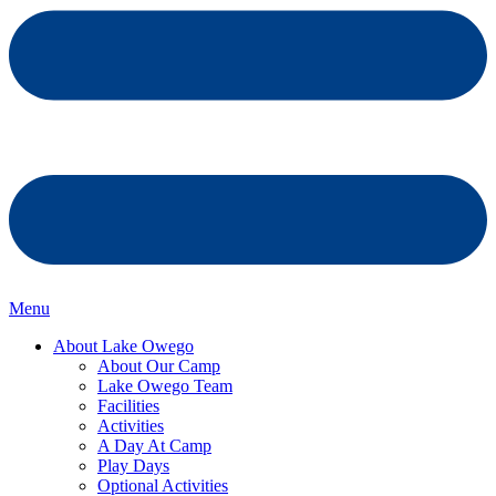
Menu
About Lake Owego
About Our Camp
Lake Owego Team
Facilities
Activities
A Day At Camp
Play Days
Optional Activities