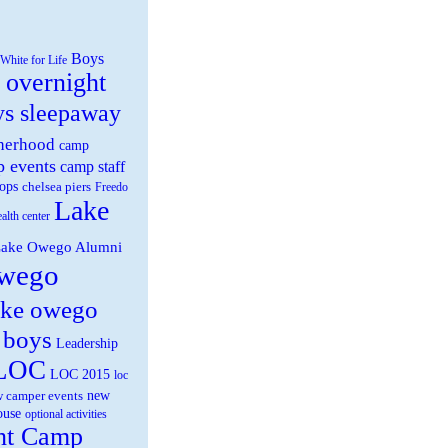
Boys
White for Life
 overnight
ys sleepaway
herhood
camp
 events
camp staff
ops
chelsea piers
Freedo
Lake
ealth center
ake Owego Alumni
wego
ake owego
 boys
Leadership
LOC
LOC 2015
loc
new
 camper events
ouse
optional activities
ht Camp