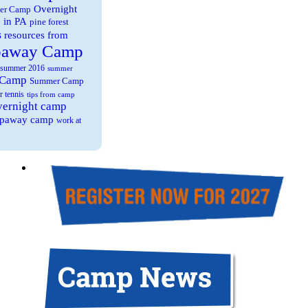
Overnight
er Camp
 in PA
pine forest
s
resources from
paway Camp
summer 2016
summer
 Camp
Summer Camp
r tennis
tips from camp
overnight camp
eepaway camp
work at