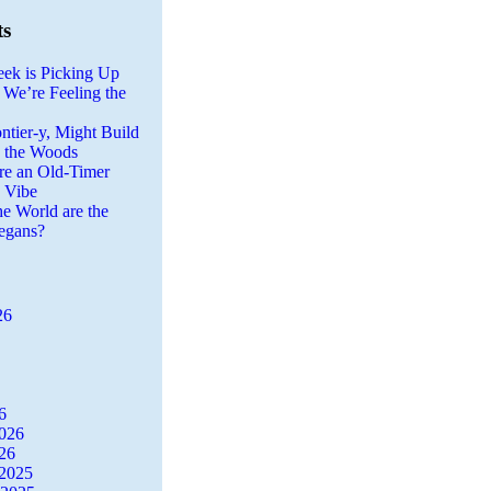
ts
eek is Picking Up
 We’re Feeling the
ntier-y, Might Build
n the Woods
re an Old-Timer
a Vibe
he World are the
egans?
26
6
2026
26
2025