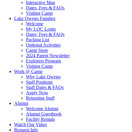
Interactive Map
Dates, Fees & FAQs
Visiting Camp
Lake Owego Families
Welcome
My LOC Login
Dates, Fees & FAQs
Packing List
Optional Activities
Camp Store
2024 Parent Newsletter
Explorers Program
Visiting Camp
Work @ Camp
Why Lake Owego
Staff Positions
Staff Dates & FAQs
Apply Now
Returning Staff
Alumni
Welcome Alumni
Alumni Guestbook
Facility Rentals
Watch Our Video
Request Info