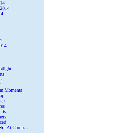
014
 2014
14
4
2014
tlight
ts
s
f
Fun Moments
Top
ter
es
rts
ers
zed
 Not At Camp…