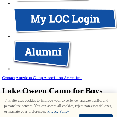
Contact
American Camp Association Accredited
Lake Owego Camp for Boys
This site uses cookies to improve your experience, analyze traffic, and
1687 Route 6
,
Greeley
,
PA
18425
•
570-226-3636
personalize content. You can accept all cookies, reject non-essential ones,
www.lakeowego.com
or manage your preferences.
Privacy Policy
© Copyright Lake Owego Camp for Boys • All Rights Reserved