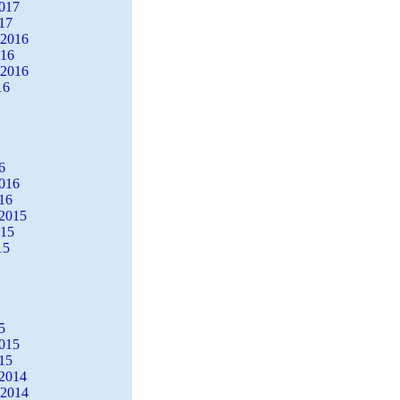
2017
17
 2016
016
 2016
16
6
2016
16
2015
015
15
5
2015
15
2014
 2014