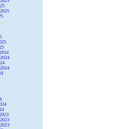
 2025
025
 2025
25
5
2025
25
2024
 2024
024
 2024
24
4
2024
24
2023
 2023
 2023