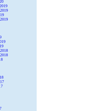
20
2019
 2019
019
 2019
9
2019
19
 2018
 2018
18
18
017
17
7