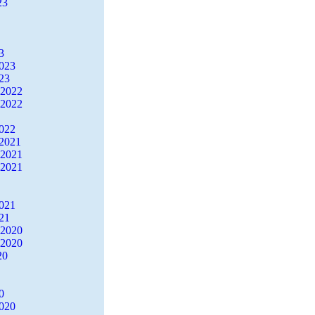
23
3
2023
23
 2022
 2022
2022
2021
 2021
 2021
2021
21
 2020
 2020
20
0
2020