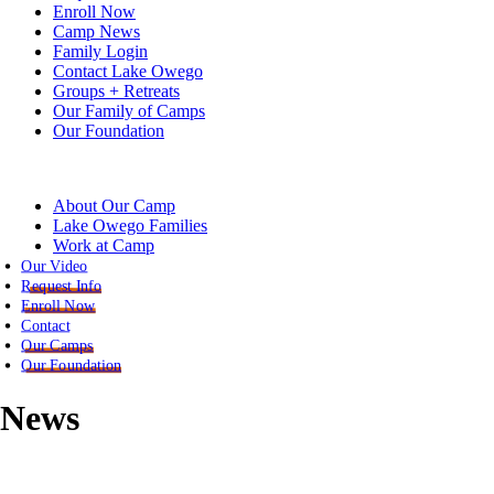
Enroll Now
Camp News
Family Login
Contact Lake Owego
Groups + Retreats
Our Family of Camps
Our Foundation
About Our Camp
Lake Owego Families
Work at Camp
Our Video
Request Info
Enroll Now
Contact
Our Camps
Our Foundation
News