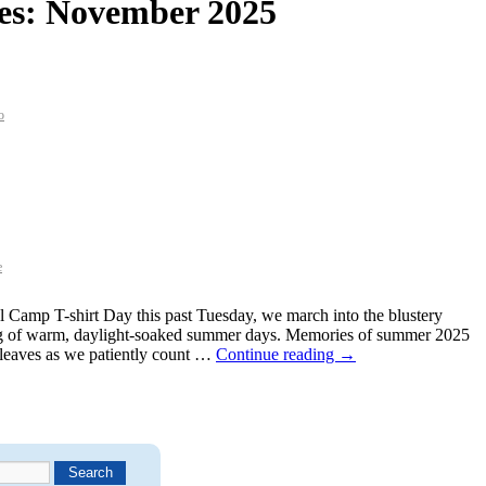
es:
November 2025
o
e
al Camp T-shirt Day this past Tuesday, we march into the blustery
g of warm, daylight-soaked summer days. Memories of summer 2025
g leaves as we patiently count …
Continue reading
→