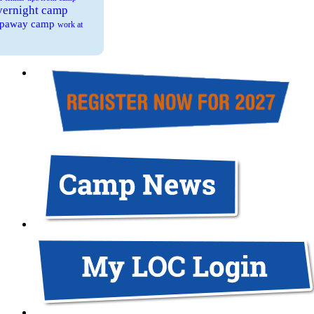
overnight camp
eepaway camp
work at