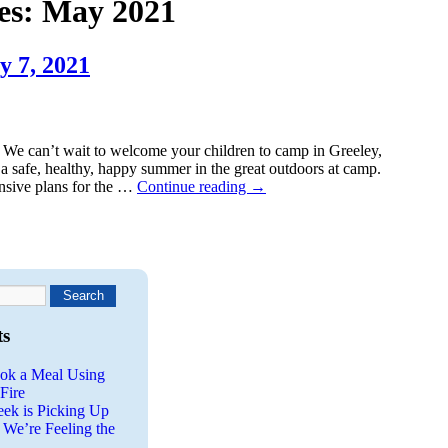
es:
May 2021
y 7, 2021
We can’t wait to welcome your children to camp in Greeley,
a safe, healthy, happy summer in the great outdoors at camp.
nsive plans for the …
Continue reading
→
ts
ok a Meal Using
Fire
eek is Picking Up
 We’re Feeling the