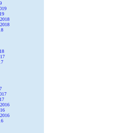
9
2019
19
 2018
 2018
18
18
017
17
7
2017
17
 2016
016
 2016
16