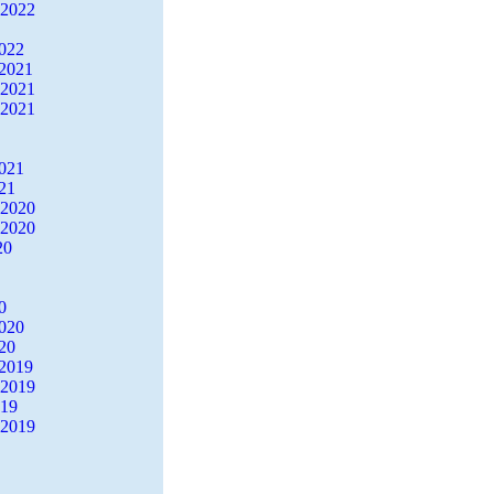
 2022
2022
2021
 2021
 2021
2021
21
 2020
 2020
20
0
2020
20
2019
 2019
019
 2019