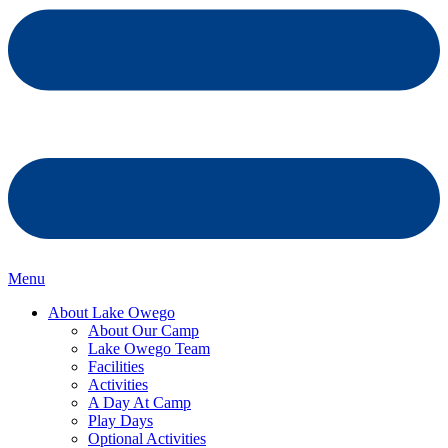
Menu
About Lake Owego
About Our Camp
Lake Owego Team
Facilities
Activities
A Day At Camp
Play Days
Optional Activities