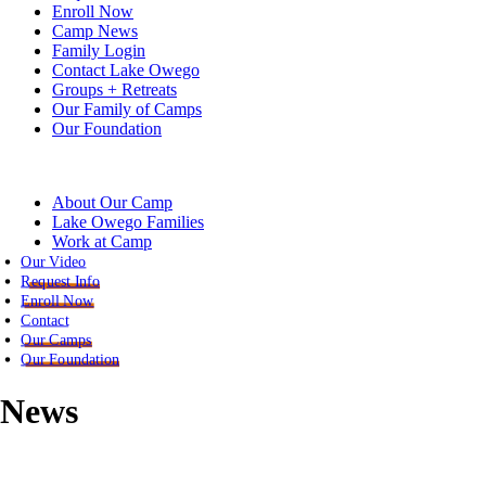
Enroll Now
Camp News
Family Login
Contact Lake Owego
Groups + Retreats
Our Family of Camps
Our Foundation
About Our Camp
Lake Owego Families
Work at Camp
Our Video
Request Info
Enroll Now
Contact
Our Camps
Our Foundation
News