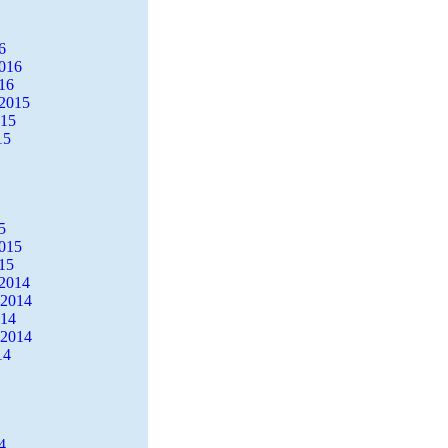
6
2016
16
2015
015
15
5
2015
15
2014
 2014
014
 2014
14
4