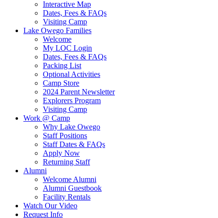
Interactive Map
Dates, Fees & FAQs
Visiting Camp
Lake Owego Families
Welcome
My LOC Login
Dates, Fees & FAQs
Packing List
Optional Activities
Camp Store
2024 Parent Newsletter
Explorers Program
Visiting Camp
Work @ Camp
Why Lake Owego
Staff Positions
Staff Dates & FAQs
Apply Now
Returning Staff
Alumni
Welcome Alumni
Alumni Guestbook
Facility Rentals
Watch Our Video
Request Info