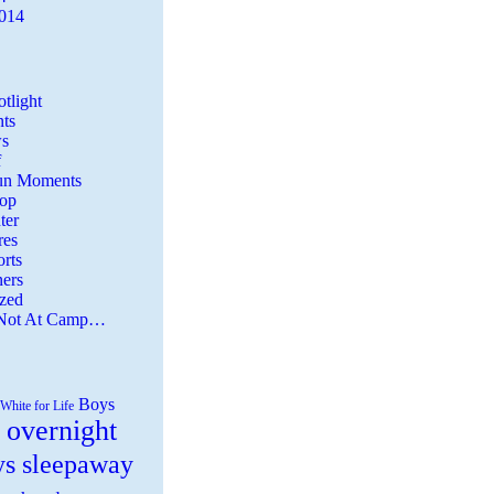
2014
tlight
ts
s
f
Fun Moments
Top
ter
es
rts
ers
zed
 Not At Camp…
Boys
White for Life
 overnight
ys sleepaway