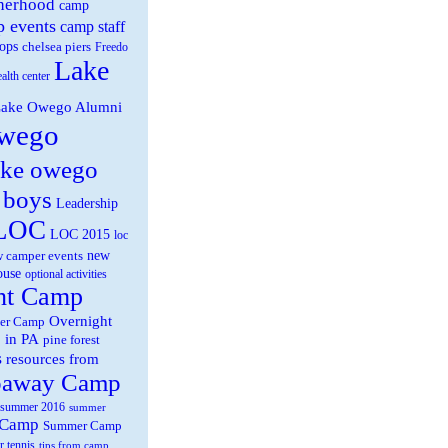
herhood
camp
 events
camp staff
ops
chelsea piers
Freedo
Lake
ealth center
ake Owego Alumni
wego
ake owego
 boys
Leadership
LOC
LOC 2015
loc
new
 camper events
ouse
optional activities
ht Camp
Overnight
er Camp
 in PA
pine forest
s
resources from
paway Camp
summer 2016
summer
 Camp
Summer Camp
r tennis
tips from camp