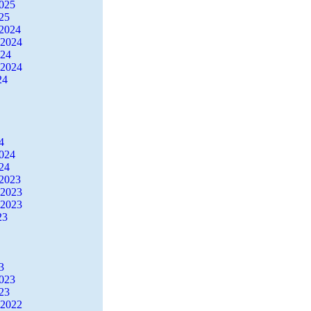
2025
25
2024
 2024
024
 2024
24
4
2024
24
2023
 2023
 2023
23
3
2023
23
 2022