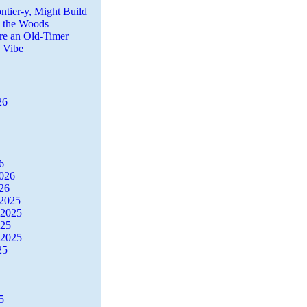
ntier-y, Might Build
n the Woods
re an Old-Timer
a Vibe
26
6
2026
26
2025
 2025
025
 2025
25
5