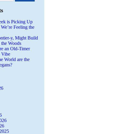
ts
eek is Picking Up
 We’re Feeling the
ntier-y, Might Build
n the Woods
re an Old-Timer
a Vibe
he World are the
egans?
26
6
2026
26
2025