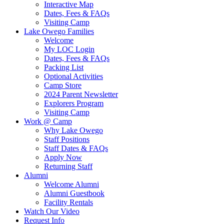
Interactive Map
Dates, Fees & FAQs
Visiting Camp
Lake Owego Families
Welcome
My LOC Login
Dates, Fees & FAQs
Packing List
Optional Activities
Camp Store
2024 Parent Newsletter
Explorers Program
Visiting Camp
Work @ Camp
Why Lake Owego
Staff Positions
Staff Dates & FAQs
Apply Now
Returning Staff
Alumni
Welcome Alumni
Alumni Guestbook
Facility Rentals
Watch Our Video
Request Info