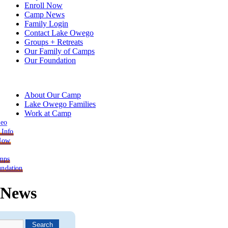
Enroll Now
Camp News
Family Login
Contact Lake Owego
Groups + Retreats
Our Family of Camps
Our Foundation
About Our Camp
Lake Owego Families
Work at Camp
deo
 Info
 Now
mps
ndation
News