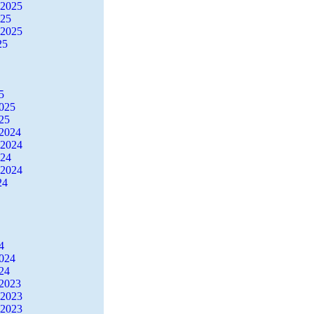
 2025
025
 2025
25
5
2025
25
2024
 2024
024
 2024
24
4
2024
24
2023
 2023
 2023