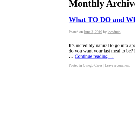
Monthly Archiv
What TO DO and W
Posted on
June 3, 2019
by
locadmin
It’s incredibly natural to go into
do you want your last meal to be? 
…
Continue reading
→
Posted in
Owego Cares
|
Leave a comment