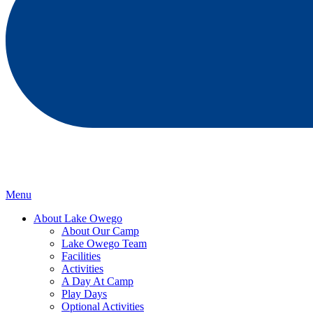
Menu
About Lake Owego
About Our Camp
Lake Owego Team
Facilities
Activities
A Day At Camp
Play Days
Optional Activities