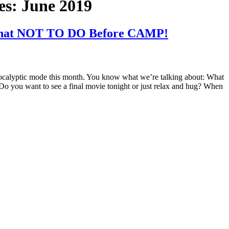
es:
June 2019
hat NOT TO DO Before CAMP!
 apocalyptic mode this month. You know what we’re talking about: What
Do you want to see a final movie tonight or just relax and hug? When