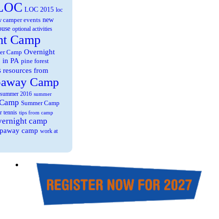
LOC
LOC 2015
loc
new
 camper events
ouse
optional activities
ht Camp
Overnight
er Camp
 in PA
pine forest
s
resources from
paway Camp
summer 2016
summer
 Camp
Summer Camp
r tennis
tips from camp
overnight camp
eepaway camp
work at