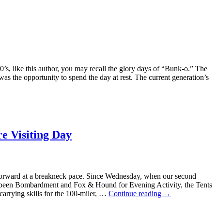
0’s, like this author, you may recall the glory days of “Bunk-o.” The
 was the opportunity to spend the day at rest. The current generation’s
re Visiting Day
rward at a breakneck pace. Since Wednesday, when our second
s been Bombardment and Fox & Hound for Evening Activity, the Tents
-carrying skills for the 100-miler, …
Continue reading
→