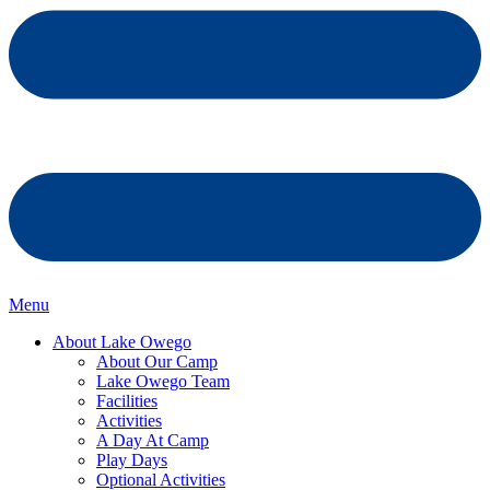
Menu
About Lake Owego
About Our Camp
Lake Owego Team
Facilities
Activities
A Day At Camp
Play Days
Optional Activities