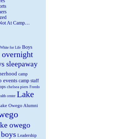
es
rts
ers
zed
 Not At Camp…
Boys
White for Life
 overnight
ys sleepaway
herhood
camp
 events
camp staff
ops
chelsea piers
Freedo
Lake
ealth center
ake Owego Alumni
wego
ake owego
 boys
Leadership