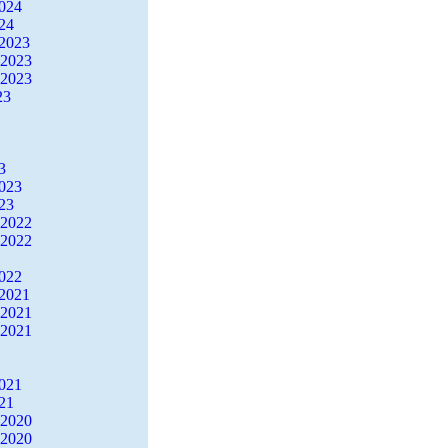
2024
24
2023
 2023
 2023
23
3
2023
23
 2022
 2022
2022
2021
 2021
 2021
2021
21
 2020
 2020