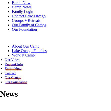
Enroll Now
Camp News
Family Login
Contact Lake Owego
Groups + Retreats
Our Family of Camps
Our Foundation
About Our Camp
Lake Owego Families
Work at Camp
Our Video
Request Info
Enroll Now
Contact
Our Camps
Our Foundation
News