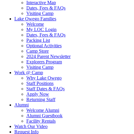
Interactive Map
Dates, Fees & FAQs
Visiting Camp
Lake Owego Families
Welcome
My LOC Login
Dates, Fees & FAQs
Packing List
Optional Activities
Camp Store
2024 Parent Newsletter
Explorers Program
Visiting Camp
Work @ Camp
Why Lake Owego
Staff Positions
Staff Dates & FAQs
Apply Now
Returning Staff
Alumni
Welcome Alumni
Alumni Guestbook
Facility Rentals
Watch Our Video
Request Info