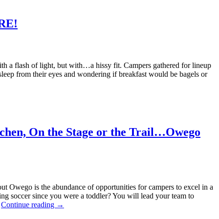
ERE!
with a flash of light, but with…a hissy fit. Campers gathered for lineup
 sleep from their eyes and wondering if breakfast would be bagels or
itchen, On the Stage or the Trail…Owego
ut Owego is the abundance of opportunities for campers to excel in a
ying soccer since you were a toddler? You will lead your team to
…
Continue reading
→