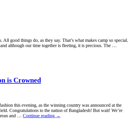
s. All good things do, as they say. That’s what makes camp so special.
 and although our time together is fleeting, it is precious. The …
n is Crowned
ashion this evening, as the winning country was announced at the
ld. Congratulations to the nation of Bangladesh! But wait! We’re
elorean and …
Continue reading
→