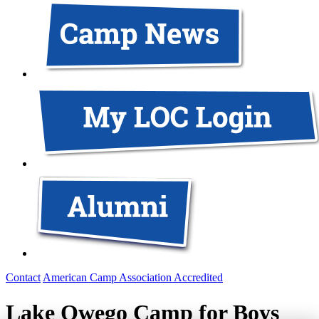
Contact
American Camp Association Accredited
Lake Owego Camp for Boys