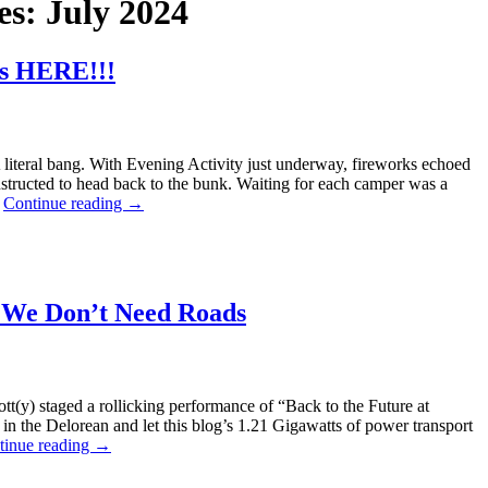
es:
July 2024
is HERE!!!
 A literal bang. With Evening Activity just underway, fireworks echoed
tructed to head back to the bunk. Waiting for each camper was a
…
Continue reading
→
 We Don’t Need Roads
ott(y) staged a rollicking performance of “Back to the Future at
in the Delorean and let this blog’s 1.21 Gigawatts of power transport
tinue reading
→