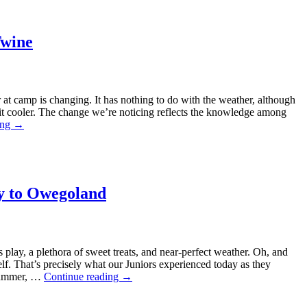
Twine
 at camp is changing. It has nothing to do with the weather, although
 bit cooler. The change we’re noticing reflects the knowledge among
ing
→
ey to Owegoland
play, a plethora of sweet treats, and near-perfect weather. Oh, and
lf. That’s precisely what our Juniors experienced today as they
 summer, …
Continue reading
→