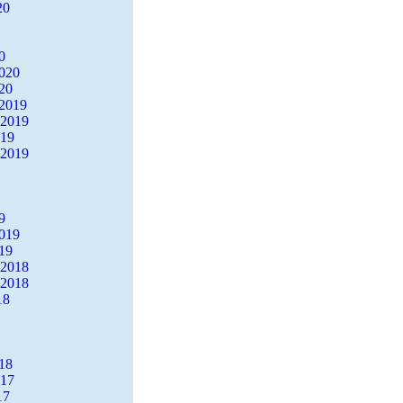
20
0
2020
20
2019
 2019
019
 2019
9
2019
19
 2018
 2018
18
18
017
17