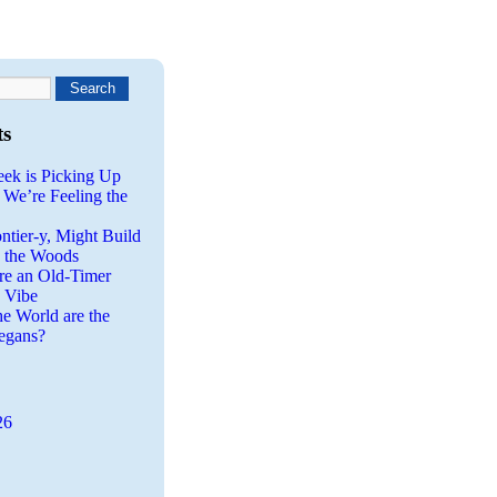
ts
eek is Picking Up
 We’re Feeling the
ntier-y, Might Build
n the Woods
re an Old-Timer
a Vibe
he World are the
egans?
26