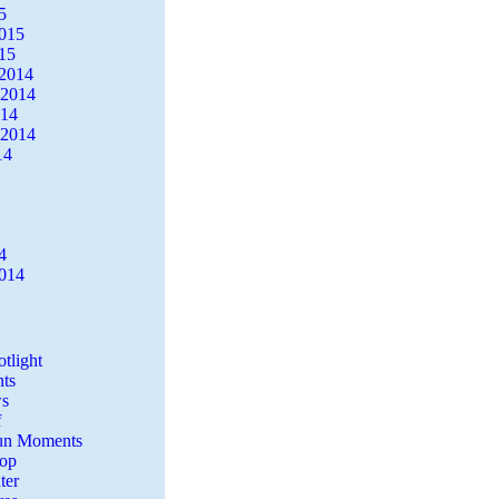
5
2015
15
2014
 2014
014
 2014
14
4
2014
tlight
ts
s
f
Fun Moments
Top
ter