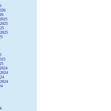
6
2026
26
2025
 2025
025
 2025
25
5
2025
25
2024
 2024
024
 2024
24
4