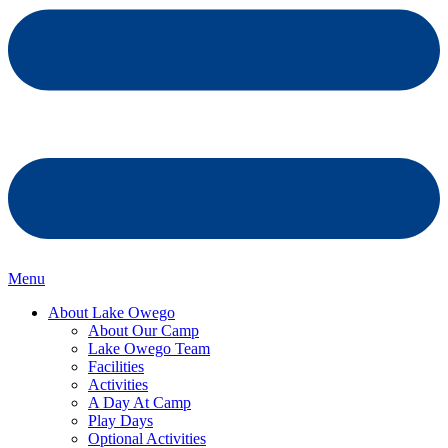
Menu
About Lake Owego
About Our Camp
Lake Owego Team
Facilities
Activities
A Day At Camp
Play Days
Optional Activities