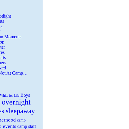
tlight
ts
s
f
Fun Moments
Top
ter
es
rts
ers
zed
 Not At Camp…
Boys
White for Life
 overnight
ys sleepaway
herhood
camp
 events
camp staff