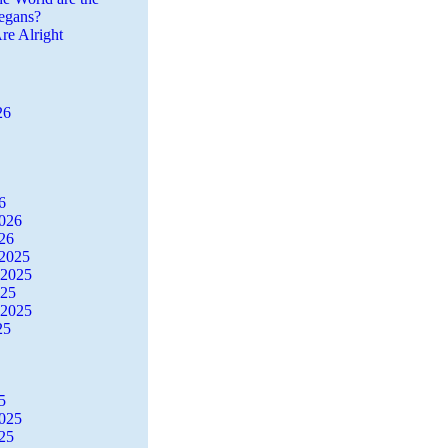
egans?
re Alright
26
6
2026
26
2025
 2025
025
 2025
25
5
2025
25