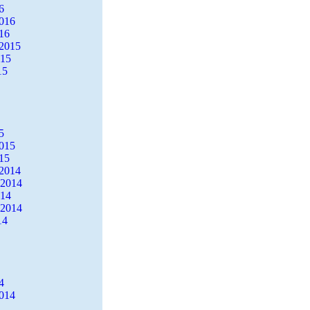
6
2016
16
2015
015
15
5
2015
15
2014
 2014
014
 2014
14
4
2014