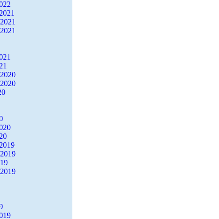
2022
2021
 2021
 2021
2021
21
 2020
 2020
20
0
2020
20
2019
 2019
019
 2019
9
2019