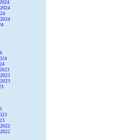
2024
 2024
024
 2024
24
4
2024
24
2023
 2023
 2023
23
3
2023
23
 2022
 2022