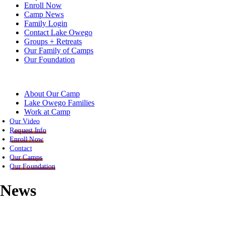
Enroll Now
Camp News
Family Login
Contact Lake Owego
Groups + Retreats
Our Family of Camps
Our Foundation
About Our Camp
Lake Owego Families
Work at Camp
Our Video
Request Info
Enroll Now
Contact
Our Camps
Our Foundation
News