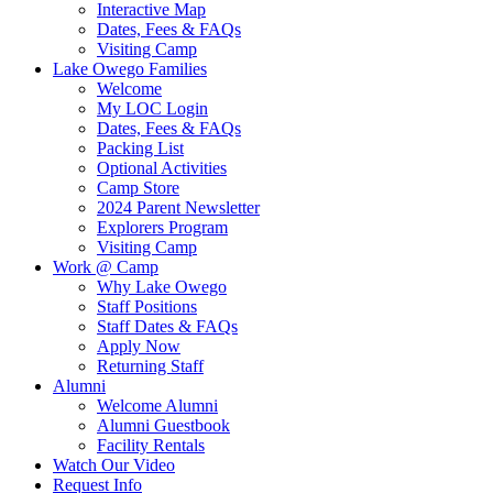
Interactive Map
Dates, Fees & FAQs
Visiting Camp
Lake Owego Families
Welcome
My LOC Login
Dates, Fees & FAQs
Packing List
Optional Activities
Camp Store
2024 Parent Newsletter
Explorers Program
Visiting Camp
Work @ Camp
Why Lake Owego
Staff Positions
Staff Dates & FAQs
Apply Now
Returning Staff
Alumni
Welcome Alumni
Alumni Guestbook
Facility Rentals
Watch Our Video
Request Info