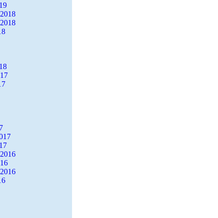
19
 2018
 2018
18
18
017
17
7
2017
17
 2016
016
 2016
16