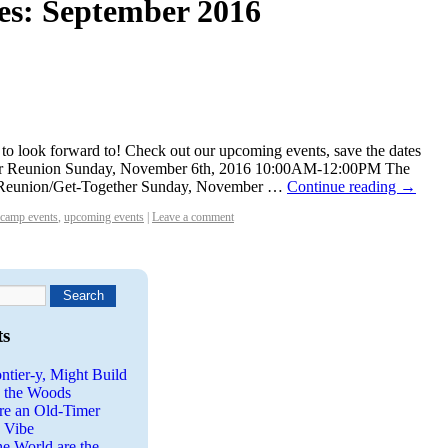
es:
September 2016
lot to look forward to! Check out our upcoming events, save the dates
er Reunion Sunday, November 6th, 2016 10:00AM-12:00PM The
 Reunion/Get-Together Sunday, November …
Continue reading
→
camp events
,
upcoming events
|
Leave a comment
ts
ntier-y, Might Build
n the Woods
re an Old-Timer
a Vibe
he World are the