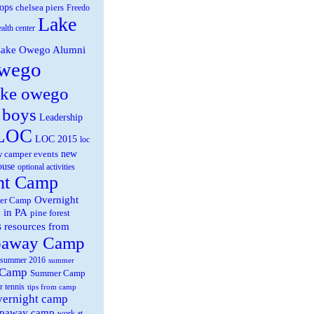
ops
chelsea piers
Freedo
Lake
ealth center
ake Owego Alumni
wego
ake owego
 boys
Leadership
LOC
LOC 2015
loc
new
 camper events
ouse
optional activities
ht Camp
Overnight
er Camp
 in PA
pine forest
s
resources from
paway Camp
summer 2016
summer
 Camp
Summer Camp
r tennis
tips from camp
overnight camp
eepaway camp
work at