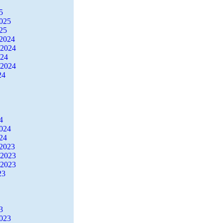
5
2025
25
2024
 2024
024
 2024
24
4
2024
24
2023
 2023
 2023
23
3
2023