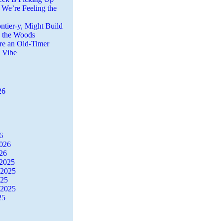
 We’re Feeling the
ntier-y, Might Build
n the Woods
re an Old-Timer
a Vibe
26
6
2026
26
2025
 2025
025
 2025
25