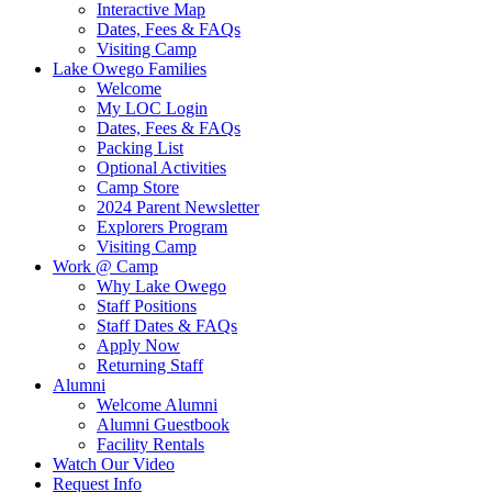
Interactive Map
Dates, Fees & FAQs
Visiting Camp
Lake Owego Families
Welcome
My LOC Login
Dates, Fees & FAQs
Packing List
Optional Activities
Camp Store
2024 Parent Newsletter
Explorers Program
Visiting Camp
Work @ Camp
Why Lake Owego
Staff Positions
Staff Dates & FAQs
Apply Now
Returning Staff
Alumni
Welcome Alumni
Alumni Guestbook
Facility Rentals
Watch Our Video
Request Info