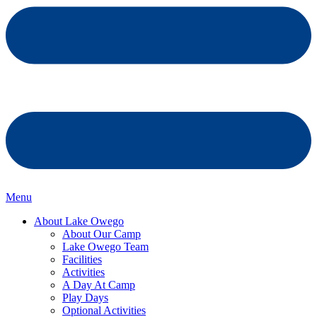
Menu
About Lake Owego
About Our Camp
Lake Owego Team
Facilities
Activities
A Day At Camp
Play Days
Optional Activities