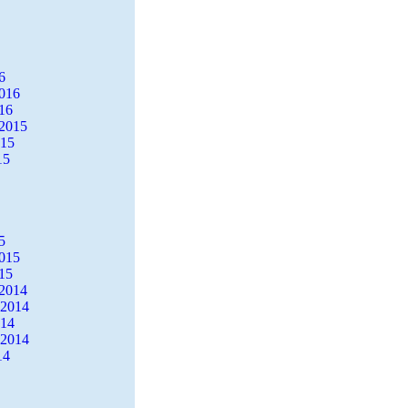
6
2016
16
2015
015
15
5
2015
15
2014
 2014
014
 2014
14