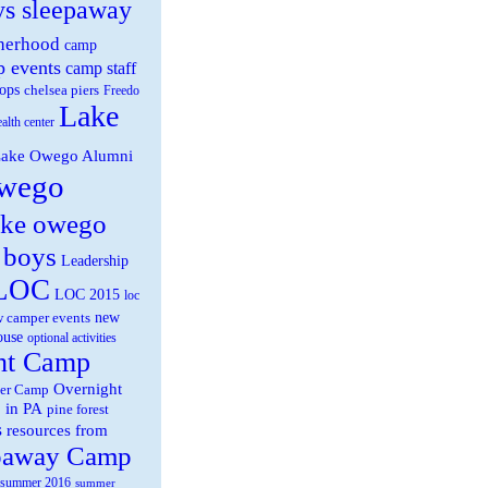
ys sleepaway
herhood
camp
 events
camp staff
ops
chelsea piers
Freedo
Lake
ealth center
ake Owego Alumni
wego
ake owego
 boys
Leadership
LOC
LOC 2015
loc
new
 camper events
ouse
optional activities
ht Camp
Overnight
er Camp
 in PA
pine forest
s
resources from
paway Camp
summer 2016
summer