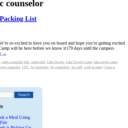
oc counselor
 Packing List
re so excited to have you on board and hope you’re getting excited
 Camp will be here before we know it (79 days until the campers
g
→
,
camp counselor jobs
,
camp staff
,
Lake Owego
,
Lake Owego Camp
,
lake owego camp
wego counselor
,
LOC
,
loc counselor
,
loc counselors
,
loc staff
,
work at camp
|
Leave a
ts
ok a Meal Using
Fire
eek is Picking Up