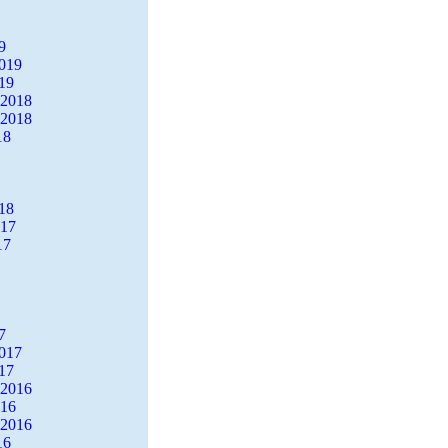
9
2019
19
 2018
 2018
18
18
017
17
7
2017
17
 2016
016
 2016
16