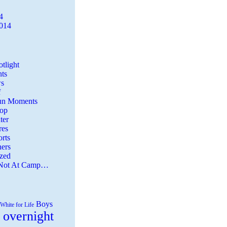
4
2014
tlight
ts
s
f
Fun Moments
Top
ter
es
rts
ers
zed
 Not At Camp…
Boys
White for Life
 overnight