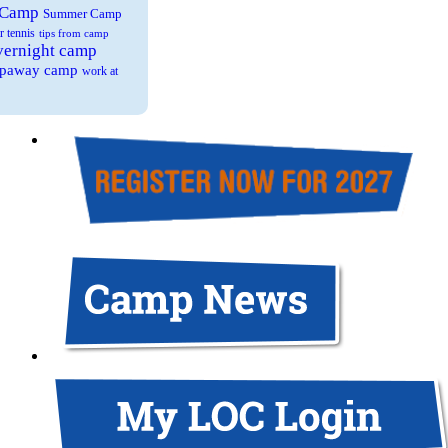
 Camp
Summer Camp
r tennis
tips from camp
overnight camp
eepaway camp
work at