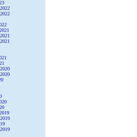
23
 2022
 2022
2022
2021
 2021
 2021
2021
21
 2020
 2020
20
0
2020
20
2019
 2019
019
 2019