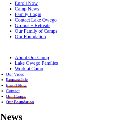
Enroll Now
Camp News
Family Login
Contact Lake Owego
Groups + Retreats
Our Family of Camps
Our Foundation
About Our Camp
Lake Owego Families
Work at Camp
Our Video
Request Info
Enroll Now
Contact
Our Camps
Our Foundation
News