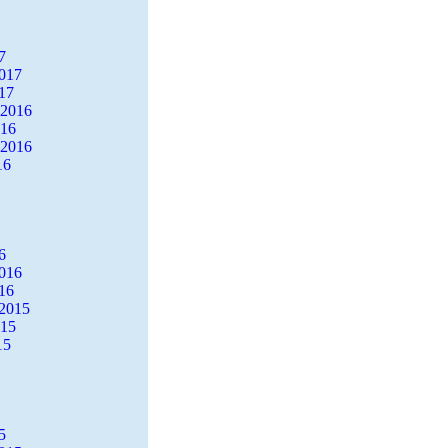
7
2017
17
 2016
016
 2016
16
6
2016
16
2015
015
15
5