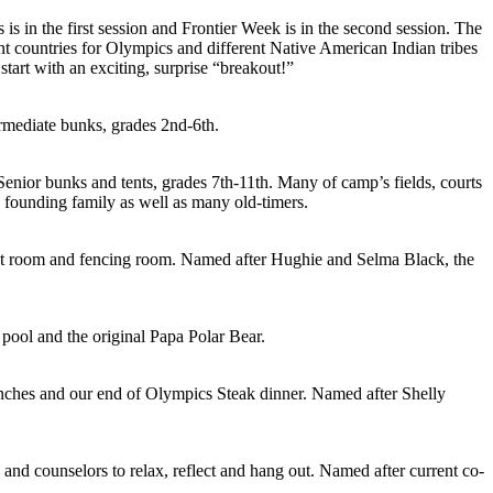
s in the first session and Frontier Week is in the second session. The
rent countries for Olympics and different Native American Indian tribes
tart with an exciting, surprise “breakout!”
ermediate bunks, grades 2nd-6th.
Senior bunks and tents, grades 7th-11th. Many of camp’s fields, courts
 founding family as well as many old-timers.
ht room and fencing room. Named after Hughie and Selma Black, the
pool and the original Papa Polar Bear.
ches and our end of Olympics Steak dinner. Named after Shelly
and counselors to relax, reflect and hang out. Named after current co-