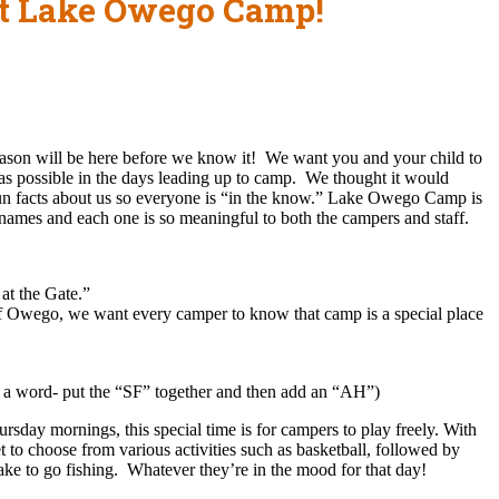
ut Lake Owego Camp!
ason will be here before we know it! We want you and your child to
as possible in the days leading up to camp. We thought it would
fun facts about us so everyone is “in the know.” Lake Owego Camp is
al names and each one is so meaningful to both the campers and staff.
at the Gate.”
f Owego, we want every camper to know that camp is a special place
s a word- put the “SF” together and then add an “AH”)
rsday mornings, this special time is for campers to play freely. With
t to choose from various activities such as basketball, followed by
ake to go fishing. Whatever they’re in the mood for that day!