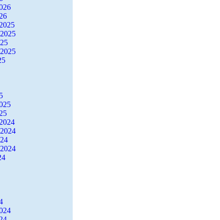
2026
26
2025
 2025
025
 2025
25
5
2025
25
2024
 2024
024
 2024
24
4
2024
24