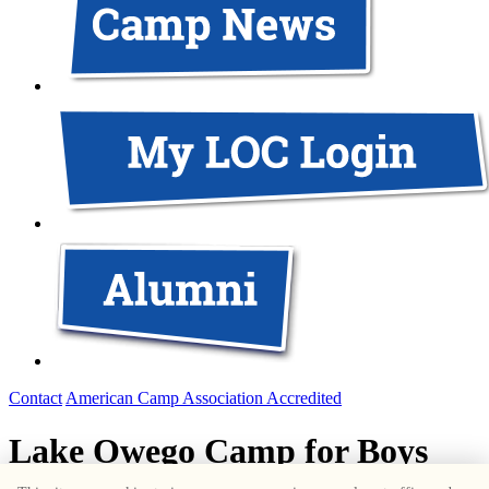
Contact
American Camp Association Accredited
Lake Owego Camp for Boys