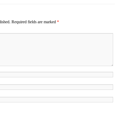
lished.
Required fields are marked
*