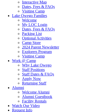
Interactive Map
Dates, Fees & FAQs
Visiting Camp
Lake Owego Families
Welcome
My LOC Login
Dates, Fees & FAQs
Packing List
Optional Activities
Camp Store
2024 Parent Newsletter
Explorers Program
Visiting Camp
Work @ Camp
Why Lake Owego
Staff Positions
Staff Dates & FAQs
Apply Now
Returning Staff
Alumni
Welcome Alumni
Alumni Guestbook
Facility Rentals
Watch Our Video
Request Info