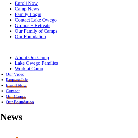
Enroll Now
Camp News
Family Login
Contact Lake Owego
Groups + Retreats
Our Family of Camps
Our Foundation
About Our Camp
Lake Owego Families
Work at Camp
Our Video
Request Info
Enroll Now
Contact
Our Camps
Our Foundation
News