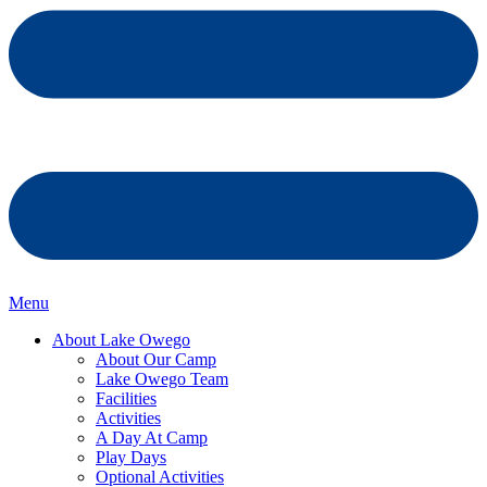
Menu
About Lake Owego
About Our Camp
Lake Owego Team
Facilities
Activities
A Day At Camp
Play Days
Optional Activities