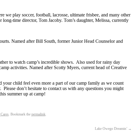
re we play soccer, football, lacrosse, ultimate frisbee, and many other
r long-time director, Tom Jacoby. Tom’s daughter, Melissa, currently
courts. Named after Bill South, former Junior Head Counselor and
her to watch camp’s incredible shows. Also used for rainy day
 camp activities. Named after Scotty Myers, current head of Creative
nd your child feel even more a part of our camp family as we count
Please don’t hesitate to contact us with any questions you might
 this summer up at camp!
Cares
. Bookmark the
permalink
.
Lake Owego Dreamin’
→