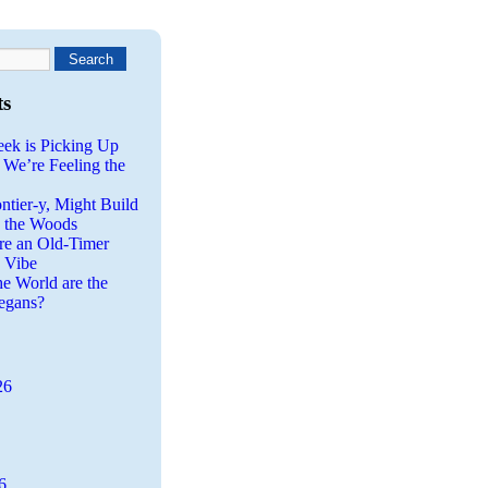
ts
eek is Picking Up
 We’re Feeling the
ntier-y, Might Build
n the Woods
re an Old-Timer
a Vibe
he World are the
egans?
26
6