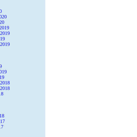
0
2020
20
2019
 2019
019
 2019
9
2019
19
 2018
 2018
18
18
017
17