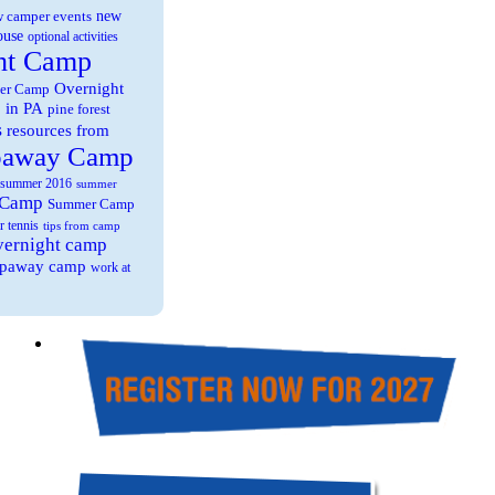
new
 camper events
ouse
optional activities
ht Camp
Overnight
er Camp
 in PA
pine forest
s
resources from
paway Camp
summer 2016
summer
 Camp
Summer Camp
r tennis
tips from camp
overnight camp
eepaway camp
work at