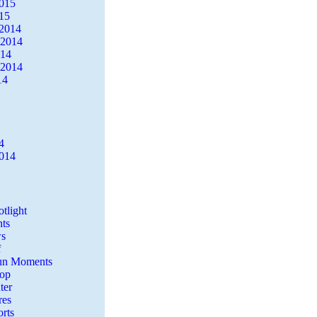
2015
15
2014
 2014
014
 2014
14
4
2014
tlight
ts
s
f
Fun Moments
Top
ter
es
rts