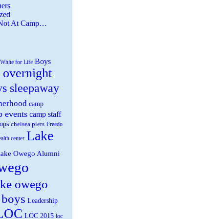
ers
zed
 Not At Camp…
Boys
White for Life
 overnight
ys sleepaway
herhood
camp
 events
camp staff
ops
chelsea piers
Freedo
Lake
ealth center
ake Owego Alumni
wego
ake owego
 boys
Leadership
LOC
LOC 2015
loc