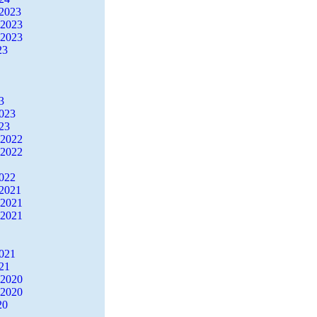
2023
 2023
 2023
23
3
2023
23
 2022
 2022
2022
2021
 2021
 2021
2021
21
 2020
 2020
20