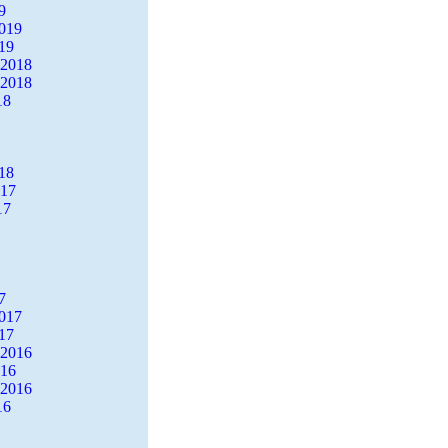
9
2019
19
 2018
 2018
18
18
017
17
7
2017
17
 2016
016
 2016
16