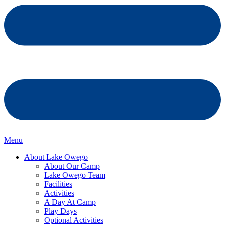
Menu
About Lake Owego
About Our Camp
Lake Owego Team
Facilities
Activities
A Day At Camp
Play Days
Optional Activities