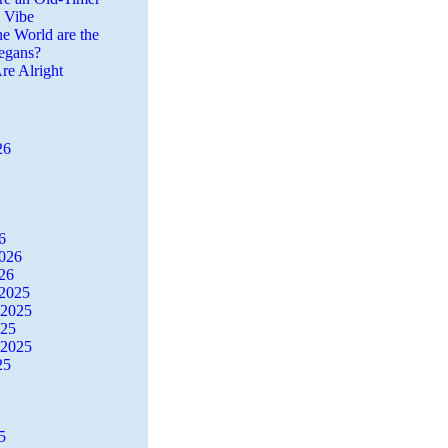
a Vibe
he World are the
egans?
re Alright
26
6
2026
26
2025
 2025
025
 2025
25
5