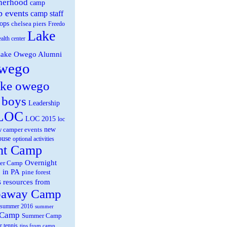
herhood
camp
 events
camp staff
ops
chelsea piers
Freedo
Lake
ealth center
ake Owego Alumni
wego
ake owego
 boys
Leadership
LOC
LOC 2015
loc
new
 camper events
ouse
optional activities
ht Camp
Overnight
er Camp
 in PA
pine forest
s
resources from
paway Camp
summer 2016
summer
 Camp
Summer Camp
r tennis
tips from camp