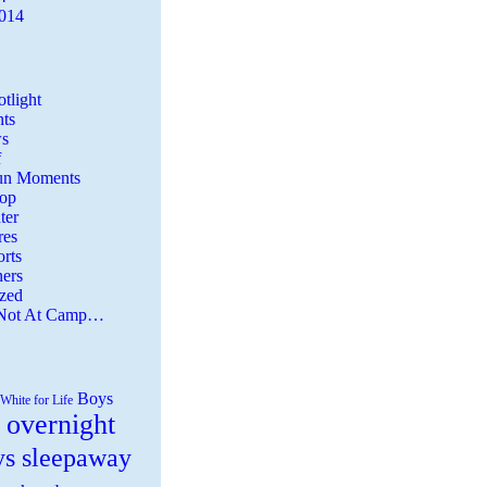
2014
tlight
ts
s
f
Fun Moments
Top
ter
es
rts
ers
zed
 Not At Camp…
Boys
White for Life
 overnight
ys sleepaway