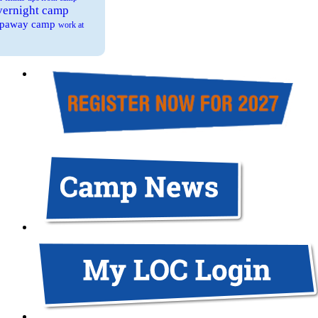
overnight camp
eepaway camp
work at