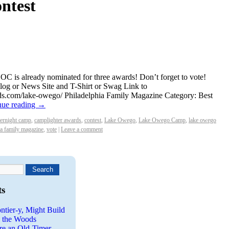
ontest
C is already nominated for three awards! Don’t forget to vote!
log or News Site and T-Shirt or Swag Link to
ds.com/lake-owego/ Philadelphia Family Magazine Category: Best
nue reading
→
vernight camp
,
camplighter awards
,
contest
,
Lake Owego
,
Lake Owego Camp
,
lake owego
ia family magazine
,
vote
|
Leave a comment
ts
ntier-y, Might Build
n the Woods
re an Old-Timer