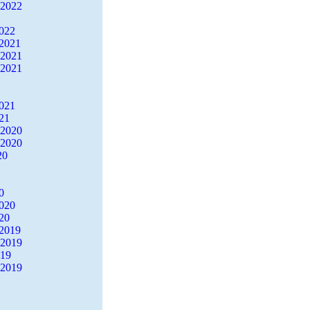
 2022
2022
2021
 2021
 2021
2021
21
 2020
 2020
20
0
2020
20
2019
 2019
019
 2019