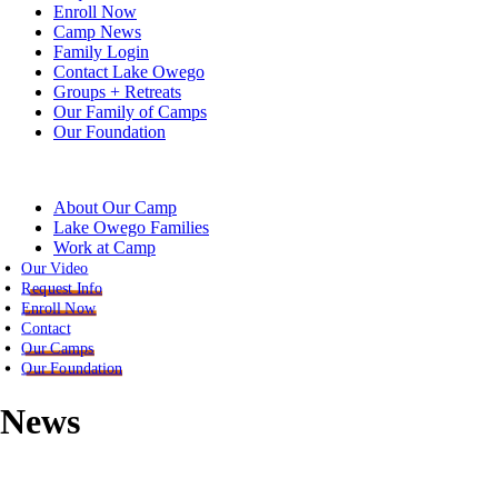
Enroll Now
Camp News
Family Login
Contact Lake Owego
Groups + Retreats
Our Family of Camps
Our Foundation
About Our Camp
Lake Owego Families
Work at Camp
Our Video
Request Info
Enroll Now
Contact
Our Camps
Our Foundation
News