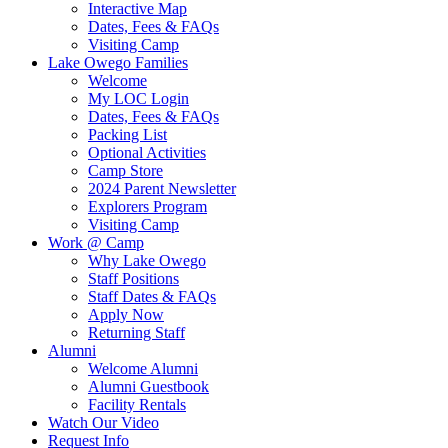
Interactive Map
Dates, Fees & FAQs
Visiting Camp
Lake Owego Families
Welcome
My LOC Login
Dates, Fees & FAQs
Packing List
Optional Activities
Camp Store
2024 Parent Newsletter
Explorers Program
Visiting Camp
Work @ Camp
Why Lake Owego
Staff Positions
Staff Dates & FAQs
Apply Now
Returning Staff
Alumni
Welcome Alumni
Alumni Guestbook
Facility Rentals
Watch Our Video
Request Info