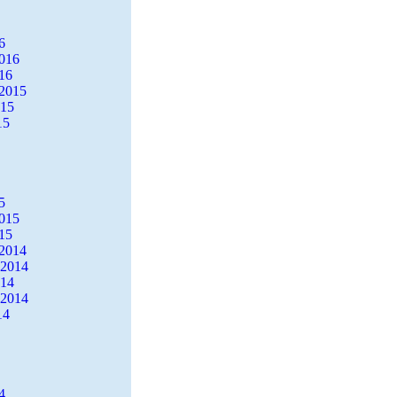
6
2016
16
2015
015
15
5
2015
15
2014
 2014
014
 2014
14
4