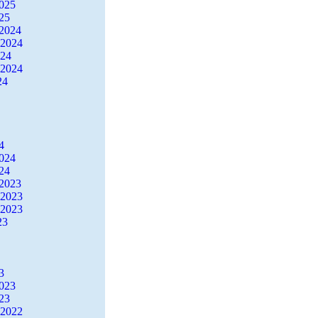
2025
25
2024
 2024
024
 2024
24
4
2024
24
2023
 2023
 2023
23
3
2023
23
 2022