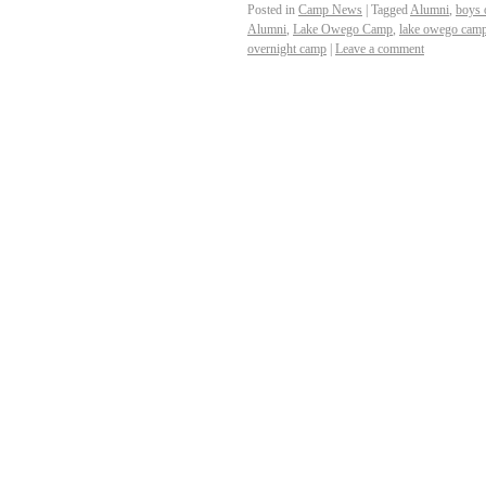
Posted in
Camp News
|
Tagged
Alumni
,
boys 
Alumni
,
Lake Owego Camp
,
lake owego camp
overnight camp
|
Leave a comment