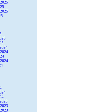
 2025
025
 2025
25
5
2025
25
2024
 2024
024
 2024
24
4
2024
24
2023
 2023
 2023