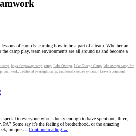
eamwork
 lessons of camp is learning how to be a part of a team. Whether an
r the camp play, team environments are all around us and become a
t camp
,
boys sleepaway camp
,
camp
,
Lake Owego
,
Lake Owego Camp
,
lake owego camp for
mp
,
teamwork
,
traditional overnight camp
,
traditional sleepaway camp
|
Leave a comment
C
ecial to everyone who is lucky enough to have spent one, three,
 PA? Some say it’s the feeling of brotherhood, or the amazing
 Week, unique …
Continue reading
→