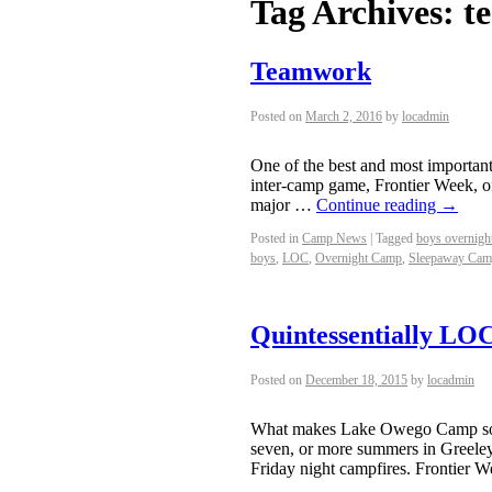
Tag Archives:
t
Teamwork
Posted on
March 2, 2016
by
locadmin
One of the best and most important
inter-camp game, Frontier Week, o
major …
Continue reading
→
Posted in
Camp News
|
Tagged
boys overnigh
boys
,
LOC
,
Overnight Camp
,
Sleepaway Ca
Quintessentially LO
Posted on
December 18, 2015
by
locadmin
What makes Lake Owego Camp so sp
seven, or more summers in Greeley,
Friday night campfires. Frontier