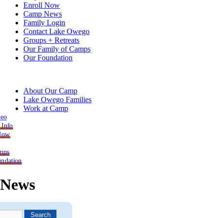
Enroll Now
Camp News
Family Login
Contact Lake Owego
Groups + Retreats
Our Family of Camps
Our Foundation
About Our Camp
Lake Owego Families
Work at Camp
deo
 Info
 Now
mps
ndation
News