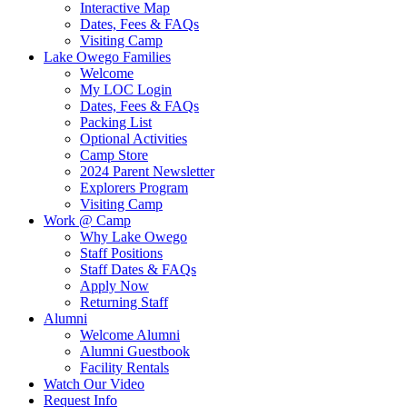
Interactive Map
Dates, Fees & FAQs
Visiting Camp
Lake Owego Families
Welcome
My LOC Login
Dates, Fees & FAQs
Packing List
Optional Activities
Camp Store
2024 Parent Newsletter
Explorers Program
Visiting Camp
Work @ Camp
Why Lake Owego
Staff Positions
Staff Dates & FAQs
Apply Now
Returning Staff
Alumni
Welcome Alumni
Alumni Guestbook
Facility Rentals
Watch Our Video
Request Info