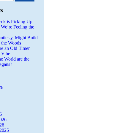
ts
eek is Picking Up
 We’re Feeling the
ntier-y, Might Build
n the Woods
re an Old-Timer
a Vibe
he World are the
egans?
26
6
2026
26
2025