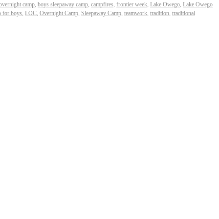
overnight camp
,
boys sleepaway camp
,
campfires
,
frontier week
,
Lake Owego
,
Lake Owego
 for boys
,
LOC
,
Overnight Camp
,
Sleepaway Camp
,
teamwork
,
tradition
,
traditional