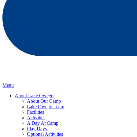
Menu
About Lake Owego
About Our Camp
Lake Owego Team
Facilities
Activities
A Day At Camp
Play Days
Optional Activities