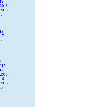
19
 2018
 2018
18
18
017
17
7
2017
17
 2016
016
 2016
16