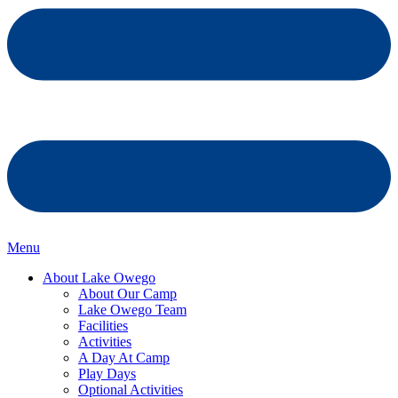
Menu
About Lake Owego
About Our Camp
Lake Owego Team
Facilities
Activities
A Day At Camp
Play Days
Optional Activities