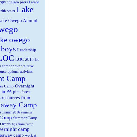
ops
chelsea piers
Freedo
Lake
ealth center
ake Owego Alumni
wego
ake owego
 boys
Leadership
LOC
LOC 2015
loc
new
 camper events
ouse
optional activities
ht Camp
Overnight
er Camp
 in PA
pine forest
s
resources from
paway Camp
summer 2016
summer
 Camp
Summer Camp
r tennis
tips from camp
overnight camp
eepaway camp
work at