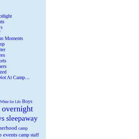
tlight
ts
s
f
Fun Moments
Top
ter
es
rts
ers
zed
 Not At Camp…
Boys
White for Life
 overnight
ys sleepaway
herhood
camp
 events
camp staff