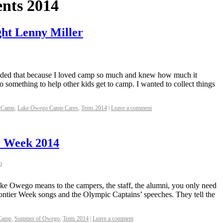
ents 2014
ght Lenny Miller
cided that because I loved camp so much and knew how much it
 something to help other kids get to camp. I wanted to collect things
 Camp
,
Lake Owego Camp Cares
,
Tents 2014
|
Leave a comment
r Week 2014
o
ke Owego means to the campers, the staff, the alumni, you only need
 Frontier Week songs and the Olympic Captains’ speeches. They tell the
Camp
,
Summer of Owego
,
Tents 2014
|
Leave a comment