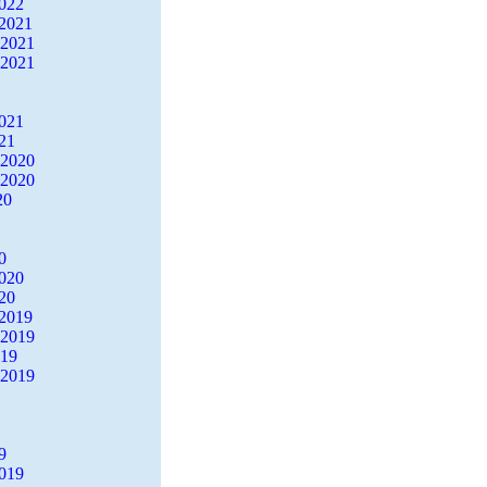
2022
2021
 2021
 2021
2021
21
 2020
 2020
20
0
2020
20
2019
 2019
019
 2019
9
2019