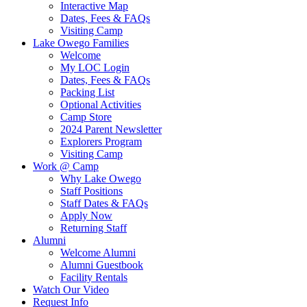
Interactive Map
Dates, Fees & FAQs
Visiting Camp
Lake Owego Families
Welcome
My LOC Login
Dates, Fees & FAQs
Packing List
Optional Activities
Camp Store
2024 Parent Newsletter
Explorers Program
Visiting Camp
Work @ Camp
Why Lake Owego
Staff Positions
Staff Dates & FAQs
Apply Now
Returning Staff
Alumni
Welcome Alumni
Alumni Guestbook
Facility Rentals
Watch Our Video
Request Info