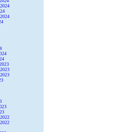
2024
 2024
024
 2024
24
4
2024
24
2023
 2023
 2023
23
3
2023
23
 2022
 2022