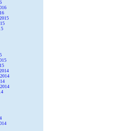
6
2016
16
2015
015
15
5
2015
15
2014
 2014
014
 2014
14
4
2014