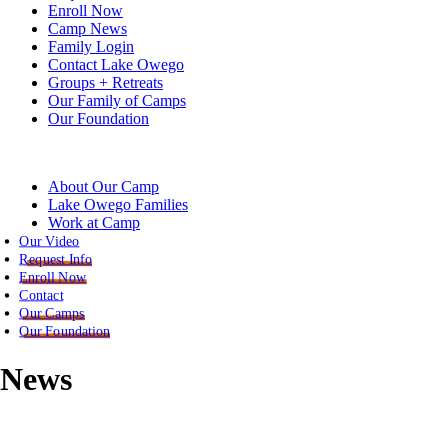
Enroll Now
Camp News
Family Login
Contact Lake Owego
Groups + Retreats
Our Family of Camps
Our Foundation
About Our Camp
Lake Owego Families
Work at Camp
Our Video
Request Info
Enroll Now
Contact
Our Camps
Our Foundation
News