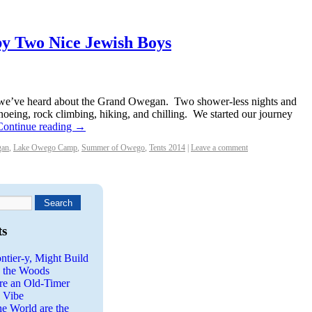
y Two Nice Jewish Boys
, we’ve heard about the Grand Owegan. Two shower-less nights and
noeing, rock climbing, hiking, and chilling. We started our journey
Continue reading
→
gan
,
Lake Owego Camp
,
Summer of Owego
,
Tents 2014
|
Leave a comment
ts
ntier-y, Might Build
n the Woods
re an Old-Timer
a Vibe
he World are the