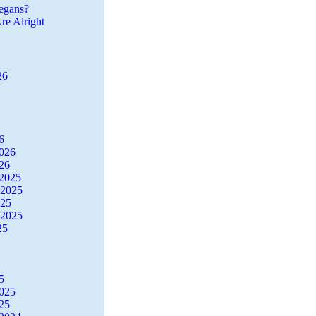
egans?
re Alright
26
6
2026
26
2025
 2025
025
 2025
25
5
2025
25