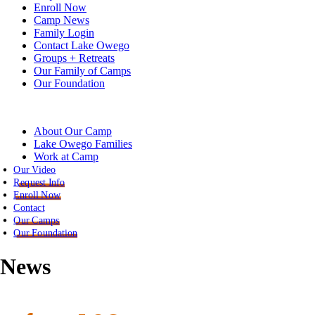
Enroll Now
Camp News
Family Login
Contact Lake Owego
Groups + Retreats
Our Family of Camps
Our Foundation
About Our Camp
Lake Owego Families
Work at Camp
Our Video
Request Info
Enroll Now
Contact
Our Camps
Our Foundation
News