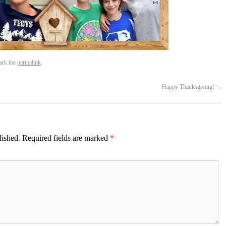
ark the
permalink
.
Happy Thanksgiving!
→
lished.
Required fields are marked
*