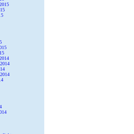
2015
015
15
5
2015
15
2014
 2014
014
 2014
14
4
2014