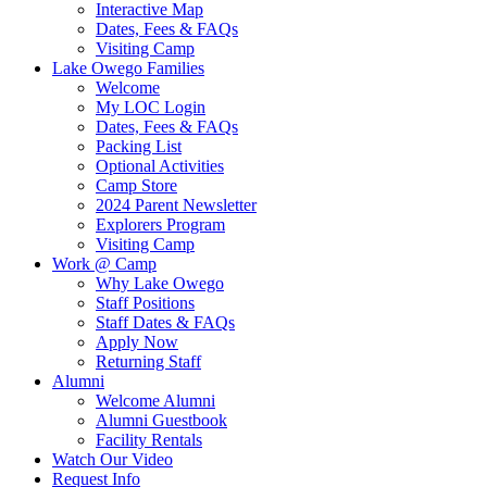
Interactive Map
Dates, Fees & FAQs
Visiting Camp
Lake Owego Families
Welcome
My LOC Login
Dates, Fees & FAQs
Packing List
Optional Activities
Camp Store
2024 Parent Newsletter
Explorers Program
Visiting Camp
Work @ Camp
Why Lake Owego
Staff Positions
Staff Dates & FAQs
Apply Now
Returning Staff
Alumni
Welcome Alumni
Alumni Guestbook
Facility Rentals
Watch Our Video
Request Info