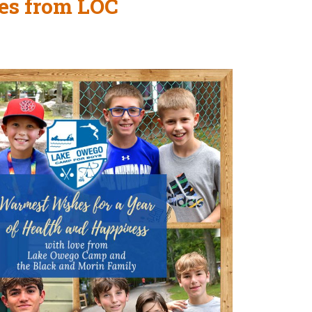
es from LOC