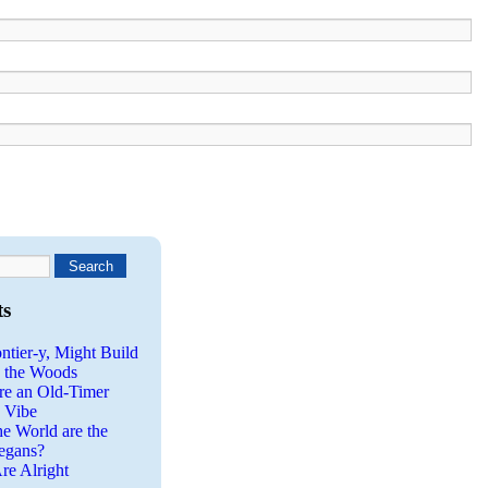
ts
ntier-y, Might Build
n the Woods
re an Old-Timer
a Vibe
he World are the
egans?
re Alright