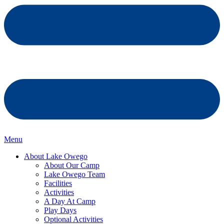
Menu
About Lake Owego
About Our Camp
Lake Owego Team
Facilities
Activities
A Day At Camp
Play Days
Optional Activities