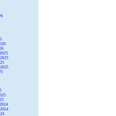
26
6
2026
26
2025
 2025
025
 2025
25
5
2025
25
2024
 2024
024