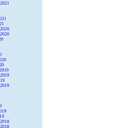
 2021
2021
21
 2020
 2020
20
0
2020
20
2019
 2019
019
 2019
9
2019
19
 2018
 2018