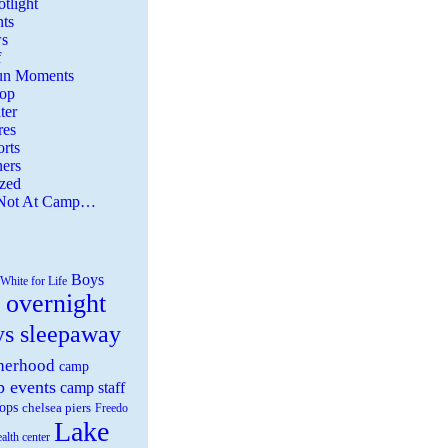
tlight
ts
s
f
Fun Moments
Top
ter
es
rts
ers
zed
 Not At Camp…
Boys
White for Life
 overnight
ys sleepaway
herhood
camp
 events
camp staff
ops
chelsea piers
Freedo
Lake
ealth center