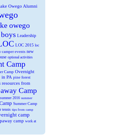
ake Owego Alumni
wego
ake owego
 boys
Leadership
LOC
LOC 2015
loc
new
 camper events
ouse
optional activities
ht Camp
Overnight
er Camp
 in PA
pine forest
s
resources from
paway Camp
summer 2016
summer
 Camp
Summer Camp
r tennis
tips from camp
overnight camp
eepaway camp
work at