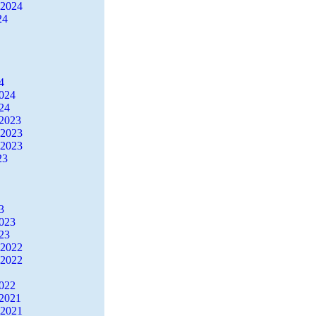
 2024
24
4
2024
24
2023
 2023
 2023
23
3
2023
23
 2022
 2022
2022
2021
 2021