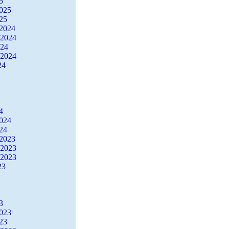
5
2025
25
2024
 2024
024
 2024
24
4
2024
24
2023
 2023
 2023
23
3
2023
23