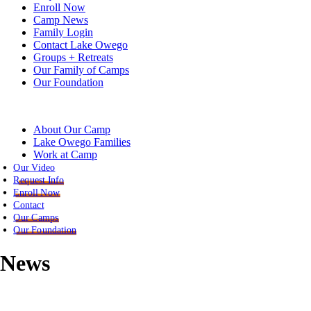
Enroll Now
Camp News
Family Login
Contact Lake Owego
Groups + Retreats
Our Family of Camps
Our Foundation
About Our Camp
Lake Owego Families
Work at Camp
Our Video
Request Info
Enroll Now
Contact
Our Camps
Our Foundation
News