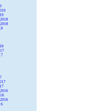
9
2019
19
 2018
 2018
18
18
017
17
7
2017
17
 2016
016
 2016
16