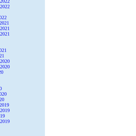
 2022
 2022
2022
2021
 2021
 2021
2021
21
 2020
 2020
20
0
2020
20
2019
 2019
019
 2019