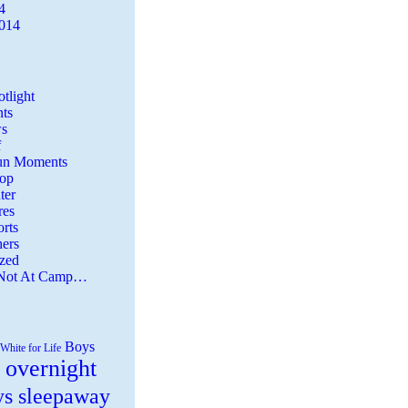
4
2014
tlight
ts
s
f
Fun Moments
Top
ter
es
rts
ers
zed
 Not At Camp…
Boys
White for Life
 overnight
ys sleepaway