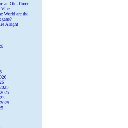
re an Old-Timer
a Vibe
he World are the
egans?
re Alright
26
6
2026
26
2025
 2025
025
 2025
25