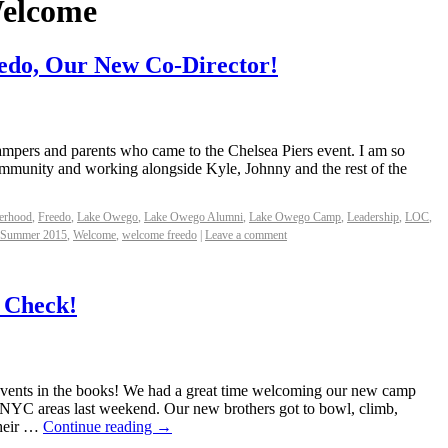
elcome
edo, Our New Co-Director!
 campers and parents who came to the Chelsea Piers event. I am so
 community and working alongside Kyle, Johnny and the rest of the
erhood
,
Freedo
,
Lake Owego
,
Lake Owego Alumni
,
Lake Owego Camp
,
Leadership
,
LOC
,
Summer 2015
,
Welcome
,
welcome freedo
|
Leave a comment
 Check!
nts in the books! We had a great time welcoming our new camp
d NYC areas last weekend. Our new brothers got to bowl, climb,
their …
Continue reading
→