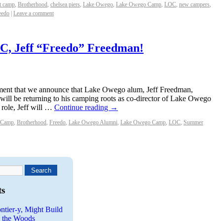
t camp
,
Brotherhood
,
chelsea piers
,
Lake Owego
,
Lake Owego Camp
,
LOC
,
new campers
,
eedo
|
Leave a comment
C, Jeff “Freedo” Freedman!
itement that we announce that Lake Owego alum, Jeff Freedman,
will be returning to his camping roots as co-director of Lake Owego
 role, Jeff will …
Continue reading
→
 Camp
,
Brotherhood
,
Freedo
,
Lake Owego Alumni
,
Lake Owego Camp
,
LOC
,
Summer
ts
ntier-y, Might Build
n the Woods