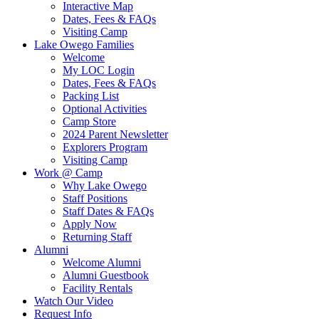
Interactive Map
Dates, Fees & FAQs
Visiting Camp
Lake Owego Families
Welcome
My LOC Login
Dates, Fees & FAQs
Packing List
Optional Activities
Camp Store
2024 Parent Newsletter
Explorers Program
Visiting Camp
Work @ Camp
Why Lake Owego
Staff Positions
Staff Dates & FAQs
Apply Now
Returning Staff
Alumni
Welcome Alumni
Alumni Guestbook
Facility Rentals
Watch Our Video
Request Info