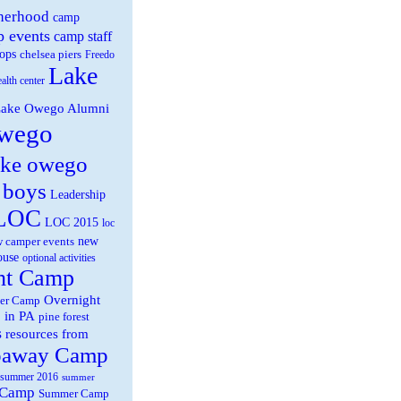
herhood
camp
 events
camp staff
ops
chelsea piers
Freedo
Lake
ealth center
ake Owego Alumni
wego
ake owego
 boys
Leadership
LOC
LOC 2015
loc
new
 camper events
ouse
optional activities
ht Camp
Overnight
er Camp
 in PA
pine forest
s
resources from
paway Camp
summer 2016
summer
 Camp
Summer Camp