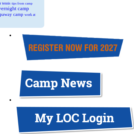
r tennis
tips from camp
overnight camp
eepaway camp
work at