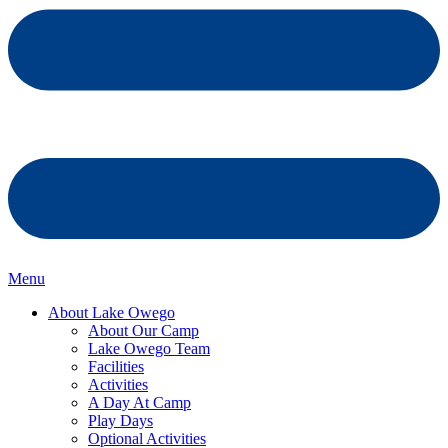
Menu
About Lake Owego
About Our Camp
Lake Owego Team
Facilities
Activities
A Day At Camp
Play Days
Optional Activities