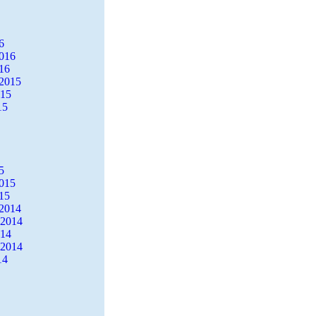
6
2016
16
2015
015
15
5
2015
15
2014
 2014
014
 2014
14