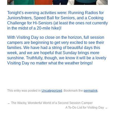
Tonight’s evening activities were: Running Radios for
Juniors/Inters, Speed Ball for Seniors, and a Cooking
Challenge for Hi-Seniors (at least the ones not currently
in the midst of a 20-mile hike)!
With Visiting Day so close on the horizon, full session
campers are beginning to get very excited to see their
families. We have had a string of beautiful days this
week, and we are hopeful that Sunday brings more
sunshine. Truthfully, though, we know it will be a lovely
Visiting Day no matter what the weather brings!
This entry was posted in
Uncategorized
. Bookmark the
permalink
.
←
The Wacky, Wonderful World of a Second Session Camper
A To-Do List for Visiting Day
→