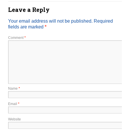
Leave a Reply
Your email address will not be published.
Required
fields are marked
*
Comment
*
Name
*
Email
*
Website