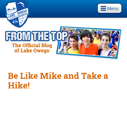
Menu
Be Like Mike and Take a
Hike!