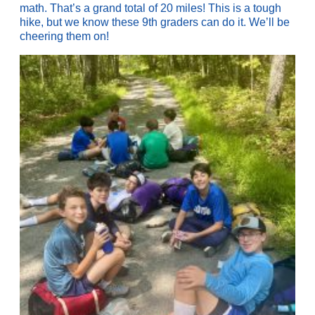
math. That’s a grand total of 20 miles! This is a tough
hike, but we know these 9th graders can do it. We’ll be
cheering them on!