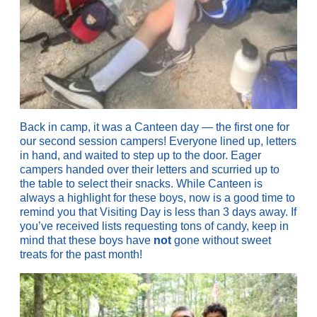
Back in camp, it was a Canteen day — the first one for
our second session campers! Everyone lined up, letters
in hand, and waited to step up to the door. Eager
campers handed over their letters and scurried up to
the table to select their snacks. While Canteen is
always a highlight for these boys, now is a good time to
remind you that Visiting Day is less than 3 days away. If
you’ve received lists requesting tons of candy, keep in
mind that these boys have
not
gone without sweet
treats for the past month!