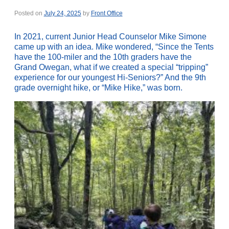
Posted on
July 24, 2025
by
Front Office
In 2021, current Junior Head Counselor Mike Simone
came up with an idea. Mike wondered, “Since the Tents
have the 100-miler and the 10th graders have the
Grand Owegan, what if we created a special “tripping”
experience for our youngest Hi-Seniors?” And the 9th
grade overnight hike, or “Mike Hike,” was born.