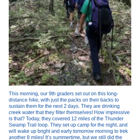
This morning, our 9th graders set out on this long-
distance hike, with just the packs on their backs to
sustain them for the next 2 days. They are drinking
creek water that they filter themselves! How impressive
is that? Today, they covered 12 miles of the Thunder
Swamp Trail loop. They set up camp for the night, and
will wake up bright and early tomorrow morning to trek
another 8 miles! It’s summertime, but we still did the