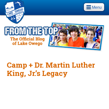
Menu
Camp + Dr. Martin Luther
King, Jr.’s Legacy