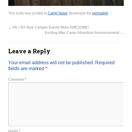
This entry was posted in
Camp News
. Bookmark the
permalink
.
←
PA + NY New Camper Events Were AWESOME!
Exciting After-Camp Adventure Announcement!
→
Leave a Reply
Your email address will not be published.
Required
fields are marked
*
Comment
*
Name
*