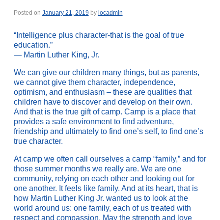
Posted on
January 21, 2019
by
locadmin
“Intelligence plus character-that is the goal of true
education.”
— Martin Luther King, Jr.
We can give our children many things, but as parents,
we cannot give them character, independence,
optimism, and enthusiasm – these are qualities that
children have to discover and develop on their own.
And that is the true gift of camp. Camp is a place that
provides a safe environment to find adventure,
friendship and ultimately to find one’s self, to find one’s
true character.
At camp we often call ourselves a camp “family,” and for
those summer months we really are. We are one
community, relying on each other and looking out for
one another. It feels like family. And at its heart, that is
how Martin Luther King Jr. wanted us to look at the
world around us: one family, each of us treated with
respect and compassion. May the strength and love