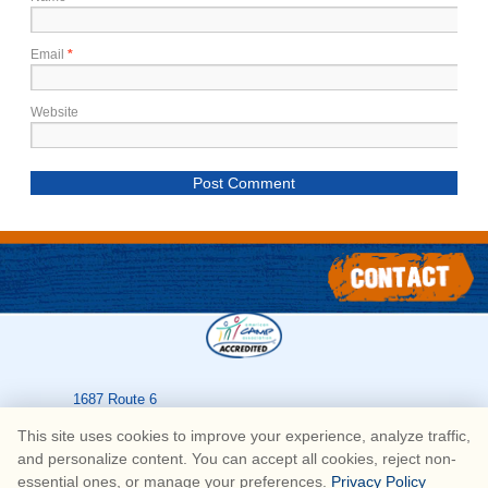
Email
*
Website
1687 Route 6
Greeley
,
PA
18425
This site uses cookies to improve your experience, analyze traffic,
570-226-3636
and personalize content. You can accept all cookies, reject non-
essential ones, or manage your preferences.
Privacy Policy