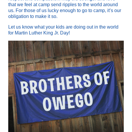
that we feel at camp send ripples to the world around
us. For those of us lucky enough to go to camp, it’s our
obligation to make it so.
Let us know what your kids are doing out in the world
for Martin Luther King Jr. Day!