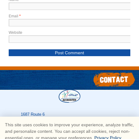
Email
*
Website
1687 Route 6
Greeley
,
PA
18425
This site uses cookies to improve your experience, analyze traffic,
570-226-3636
and personalize content. You can accept all cookies, reject non-
essential ones, or manage your preferences.
Privacy Policy