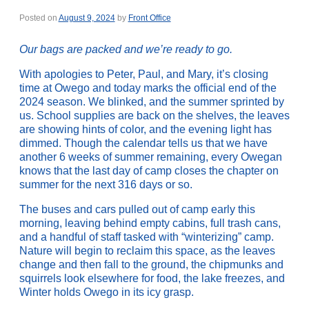
Posted on
August 9, 2024
by
Front Office
Our bags are packed and we’re ready to go.
With apologies to Peter, Paul, and Mary, it’s closing
time at Owego and today marks the official end of the
2024 season. We blinked, and the summer sprinted by
us. School supplies are back on the shelves, the leaves
are showing hints of color, and the evening light has
dimmed. Though the calendar tells us that we have
another 6 weeks of summer remaining, every Owegan
knows that the last day of camp closes the chapter on
summer for the next 316 days or so.
The buses and cars pulled out of camp early this
morning, leaving behind empty cabins, full trash cans,
and a handful of staff tasked with “winterizing” camp.
Nature will begin to reclaim this space, as the leaves
change and then fall to the ground, the chipmunks and
squirrels look elsewhere for food, the lake freezes, and
Winter holds Owego in its icy grasp.