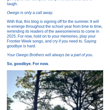
laugh.
Owego is only a call away.
With that, this blog is signing off for the summer. It will
re-emerge throughout the school year from time to time,
reminding its readers of the awesomeness to come in
2025. For now, hold on to your memories, play your
Frontier Week songs, and cry if you need to. Saying
goodbye is hard.
Your Owego Brothers will always be a part of you.
So, goodbye. For now.