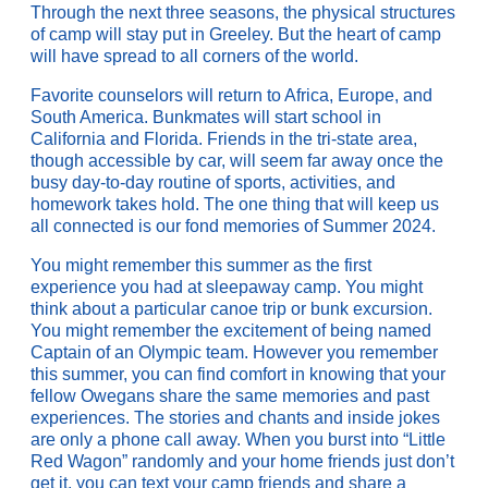
Through the next three seasons, the physical structures
of camp will stay put in Greeley. But the heart of camp
will have spread to all corners of the world.
Favorite counselors will return to Africa, Europe, and
South America. Bunkmates will start school in
California and Florida. Friends in the tri-state area,
though accessible by car, will seem far away once the
busy day-to-day routine of sports, activities, and
homework takes hold. The one thing that will keep us
all connected is our fond memories of Summer 2024.
You might remember this summer as the first
experience you had at sleepaway camp. You might
think about a particular canoe trip or bunk excursion.
You might remember the excitement of being named
Captain of an Olympic team. However you remember
this summer, you can find comfort in knowing that your
fellow Owegans share the same memories and past
experiences. The stories and chants and inside jokes
are only a phone call away. When you burst into “Little
Red Wagon” randomly and your home friends just don’t
get it, you can text your camp friends and share a