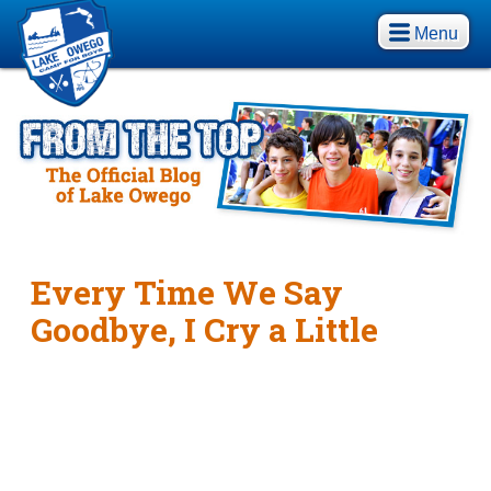
Menu
Every Time We Say
Goodbye, I Cry a Little