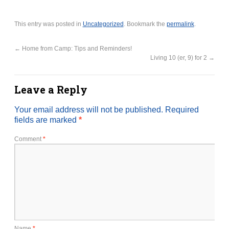
This entry was posted in
Uncategorized
. Bookmark the
permalink
.
←
Home from Camp: Tips and Reminders!
Living 10 (er, 9) for 2
→
Leave a Reply
Your email address will not be published.
Required
fields are marked
*
Comment
*
Name
*