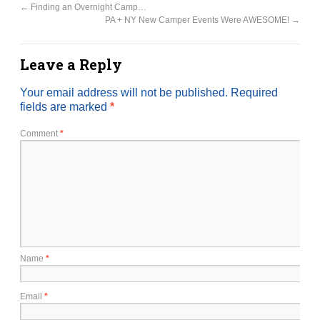
←
Finding an Overnight Camp…
PA + NY New Camper Events Were AWESOME!
→
Leave a Reply
Your email address will not be published.
Required
fields are marked
*
Comment
*
Name
*
Email
*