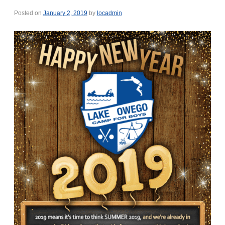
Posted on
January 2, 2019
by
locadmin