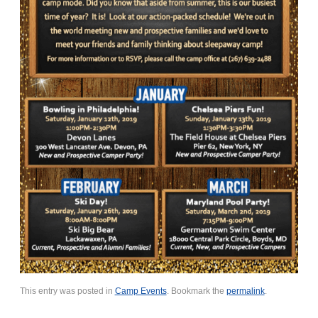
This entry was posted in
Camp Events
. Bookmark the
permalink
.