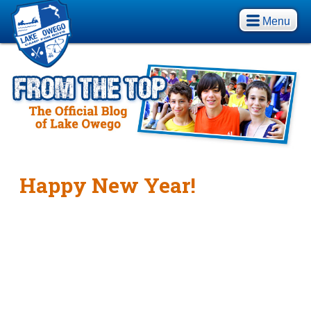
Menu
Happy New Year!