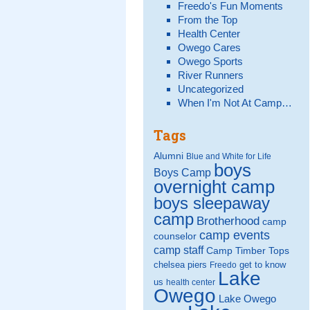
Freedo's Fun Moments
From the Top
Health Center
Owego Cares
Owego Sports
River Runners
Uncategorized
When I'm Not At Camp…
Tags
Alumni
Blue and White for Life
boys
Boys Camp
overnight camp
boys sleepaway
camp
Brotherhood
camp
camp events
counselor
camp staff
Camp Timber Tops
chelsea piers
get to know
Freedo
Lake
us
health center
Owego
Lake Owego