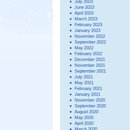
July 2023
June 2023
April 2023
March 2023
February 2023
January 2023
November 2022
September 2022
May 2022
February 2022
December 2021
November 2021
September 2021
July 2021
May 2021
February 2021
January 2021
November 2020
September 2020
August 2020
May 2020
April 2020
March 2020