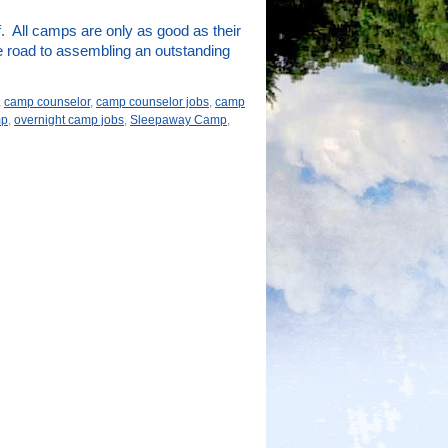
. All camps are only as good as their
e road to assembling an outstanding
,
camp counselor
,
camp counselor jobs
,
camp
mp
,
overnight camp jobs
,
Sleepaway Camp
,