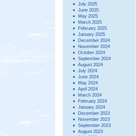
July 2025
June 2025
May 2025
March 2025
February 2025
January 2025
December 2024
November 2024
October 2024
September 2024
August 2024
July 2024
June 2024
May 2024
April 2024
March 2024
February 2024
January 2024
December 2023
November 2023
September 2023
August 2023