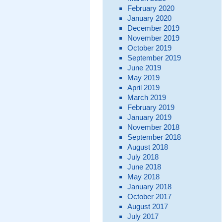
February 2020
January 2020
December 2019
November 2019
October 2019
September 2019
June 2019
May 2019
April 2019
March 2019
February 2019
January 2019
November 2018
September 2018
August 2018
July 2018
June 2018
May 2018
January 2018
October 2017
August 2017
July 2017