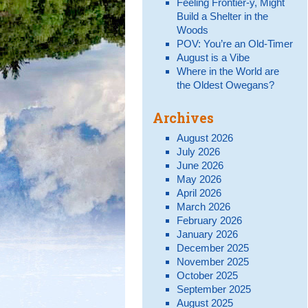
Feeling Frontier-y, Might
Build a Shelter in the
Woods
POV: You’re an Old-Timer
August is a Vibe
Where in the World are
the Oldest Owegans?
Archives
August 2026
July 2026
June 2026
May 2026
April 2026
March 2026
February 2026
January 2026
December 2025
November 2025
October 2025
September 2025
August 2025