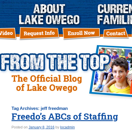
Tag Archives:
jeff freedman
Freedo’s ABCs of Staffing
Posted on
January 8, 2016
by
locadmin