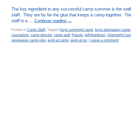
The key ingredient to any successful camp summer is the staff
staff. They are by far the glue that keeps a camp together. Th
staff is a …
Continue reading
→
Posted in
Camp Staff
|
Tagged
boys overnight camp
,
boys sleepaway camp
counselors
,
camp director
,
camp staff
,
Freedo
,
jeff freedman
,
Overnight Ca
sleepaway camp jobs
,
work at camp
,
work at loc
|
Leave a comment