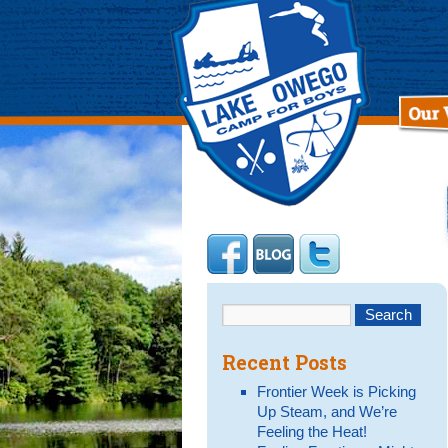
Recent Posts
Frontier Week is Picking
Up Steam, and We’re
Feeling the Heat!