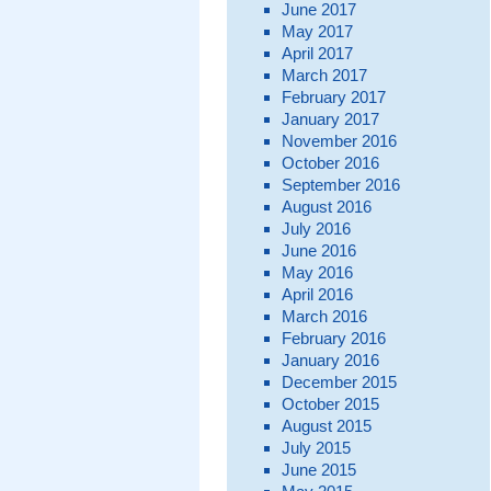
June 2017
May 2017
April 2017
March 2017
February 2017
January 2017
November 2016
October 2016
September 2016
August 2016
July 2016
June 2016
May 2016
April 2016
March 2016
February 2016
January 2016
December 2015
October 2015
August 2015
July 2015
June 2015