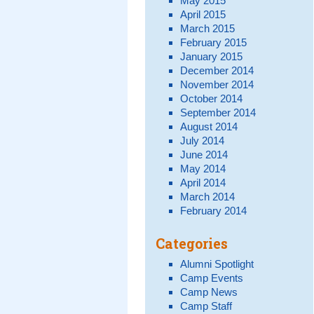
May 2015
April 2015
March 2015
February 2015
January 2015
December 2014
November 2014
October 2014
September 2014
August 2014
July 2014
June 2014
May 2014
April 2014
March 2014
February 2014
Categories
Alumni Spotlight
Camp Events
Camp News
Camp Staff