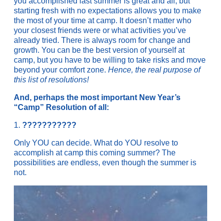
you accomplished last summer is great and all, but
starting fresh with no expectations allows you to make
the most of your time at camp. It doesn’t matter who
your closest friends were or what activities you’ve
already tried. There is always room for change and
growth. You can be the best version of yourself at
camp, but you have to be willing to take risks and move
beyond your comfort zone.
Hence, the real purpose of
this list of resolutions!
And, perhaps the most important New Year’s
“Camp” Resolution of all:
1.
???????????
Only YOU can decide. What do YOU resolve to
accomplish at camp this coming summer? The
possibilities are endless, even though the summer is
not.