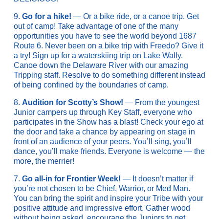
9.
Go for a hike!
— Or a bike ride, or a canoe trip. Get
out of camp! Take advantage of one of the many
opportunities you have to see the world beyond 1687
Route 6. Never been on a bike trip with Freedo? Give it
a try! Sign up for a waterskiing trip on Lake Wally.
Canoe down the Delaware River with our amazing
Tripping staff. Resolve to do something different instead
of being confined by the boundaries of camp.
8.
Audition for Scotty’s Show!
— From the youngest
Junior campers up through Key Staff, everyone who
participates in the Show has a blast! Check your ego at
the door and take a chance by appearing on stage in
front of an audience of your peers. You’ll sing, you’ll
dance, you’ll make friends. Everyone is welcome — the
more, the merrier!
7.
Go all-in for Frontier Week!
— It doesn’t matter if
you’re not chosen to be Chief, Warrior, or Med Man.
You can bring the spirit and inspire your Tribe with your
positive attitude and impressive effort. Gather wood
without being asked, encourage the Juniors to get