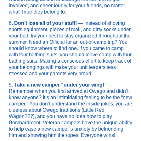
involved, and cheer loudly for your friends, no matter
what Tribe they belong to.
6.
Don’t lose all of your stuff!
— Instead of shoving
sports equipment, pieces of mail, and dirty socks under
your bed, try your best to stay organized throughout the
summer. Need an Official for an out-of-camp trip? You
should know where to find one. If you came to camp
with four bathing suits, you should leave camp with four
bathing suits. Making a conscious effort to keep track of
your belongings will make your unit leaders less
stressed and your parents very proud!
5.
Take a new camper “under your wing!”
—
Remember when you first arrived at Owego and didn’t
know anyone? It’s an intimidating feeling to be the “new
camper.” You don’t understand the inside jokes, you are
clueless about Owego traditions (Little Red
Wagon???), and you have no idea how to play
Bombardment. Veteran campers have the unique ability
to help ease a new camper’s anxiety by befriending
him and showing him the ropes. Everyone wins!