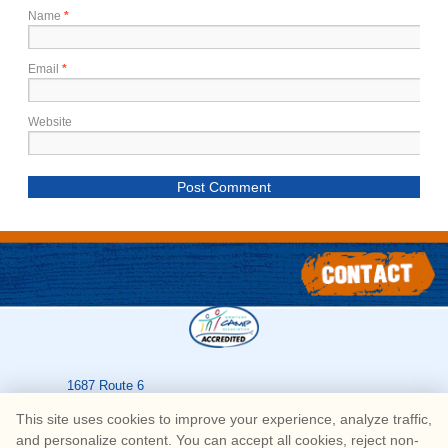
Name
*
Email
*
Website
1687 Route 6
Greeley
,
PA
18425
This site uses cookies to improve your experience, analyze traffic,
570-226-3636
and personalize content. You can accept all cookies, reject non-