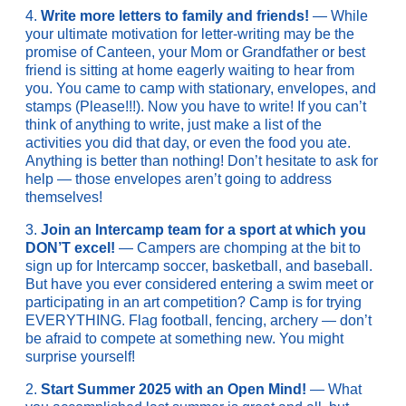
4.
Write more letters to family and friends!
— While
your ultimate motivation for letter-writing may be the
promise of Canteen, your Mom or Grandfather or best
friend is sitting at home eagerly waiting to hear from
you. You came to camp with stationary, envelopes, and
stamps (Please!!!). Now you have to write! If you can’t
think of anything to write, just make a list of the
activities you did that day, or even the food you ate.
Anything is better than nothing! Don’t hesitate to ask for
help — those envelopes aren’t going to address
themselves!
3.
Join an Intercamp team for a sport at which you
DON’T excel!
— Campers are chomping at the bit to
sign up for Intercamp soccer, basketball, and baseball.
But have you ever considered entering a swim meet or
participating in an art competition? Camp is for trying
EVERYTHING. Flag football, fencing, archery — don’t
be afraid to compete at something new. You might
surprise yourself!
2.
Start Summer 2025 with an Open Mind!
— What