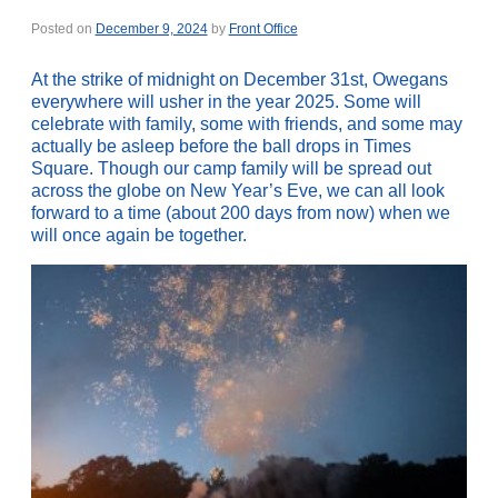
Posted on
December 9, 2024
by
Front Office
At the strike of midnight on December 31st, Owegans
everywhere will usher in the year 2025. Some will
celebrate with family, some with friends, and some may
actually be asleep before the ball drops in Times
Square. Though our camp family will be spread out
across the globe on New Year’s Eve, we can all look
forward to a time (about 200 days from now) when we
will once again be together.