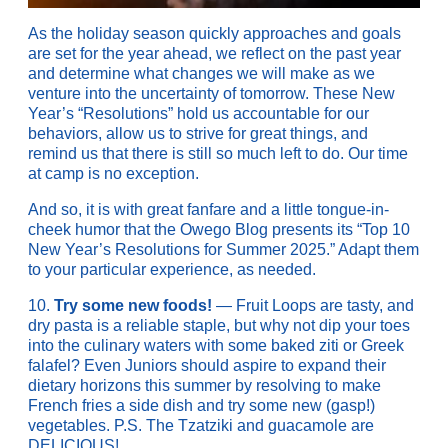
As the holiday season quickly approaches and goals
are set for the year ahead, we reflect on the past year
and determine what changes we will make as we
venture into the uncertainty of tomorrow. These New
Year’s “Resolutions” hold us accountable for our
behaviors, allow us to strive for great things, and
remind us that there is still so much left to do. Our time
at camp is no exception.
And so, it is with great fanfare and a little tongue-in-
cheek humor that the Owego Blog presents its “Top 10
New Year’s Resolutions for Summer 2025.” Adapt them
to your particular experience, as needed.
10.
Try some new foods!
— Fruit Loops are tasty, and
dry pasta is a reliable staple, but why not dip your toes
into the culinary waters with some baked ziti or Greek
falafel? Even Juniors should aspire to expand their
dietary horizons this summer by resolving to make
French fries a side dish and try some new (gasp!)
vegetables. P.S. The Tzatziki and guacamole are
DELICIOUS!