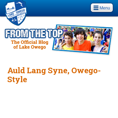
Menu
Auld Lang Syne, Owego-
Style