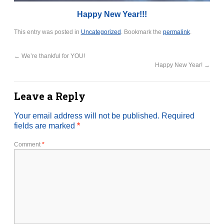
Happy New Year!!!
This entry was posted in
Uncategorized
. Bookmark the
permalink
.
←
We’re thankful for YOU!
Happy New Year!
→
Leave a Reply
Your email address will not be published.
Required
fields are marked
*
Comment
*