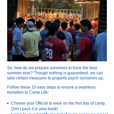
So, how do we prepare ourselves to have the best
summer ever? Though nothing is guaranteed, we can
take certain measures to properly psych ourselves up.
Follow these 10 easy steps to ensure a seamless
transition to Camp Life:
Choose your Official to wear on the first day of camp.
Don’t pack it in your trunk!