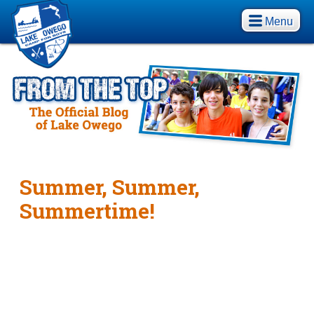
Menu
Summer, Summer,
Summertime!