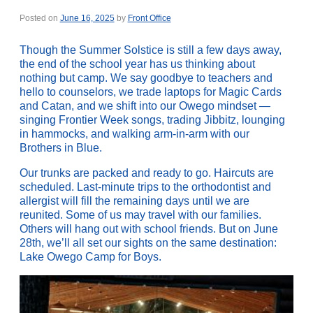
Posted on
June 16, 2025
by
Front Office
Though the Summer Solstice is still a few days away,
the end of the school year has us thinking about
nothing but camp. We say goodbye to teachers and
hello to counselors, we trade laptops for Magic Cards
and Catan, and we shift into our Owego mindset —
singing Frontier Week songs, trading Jibbitz, lounging
in hammocks, and walking arm-in-arm with our
Brothers in Blue.
Our trunks are packed and ready to go. Haircuts are
scheduled. Last-minute trips to the orthodontist and
allergist will fill the remaining days until we are
reunited. Some of us may travel with our families.
Others will hang out with school friends. But on June
28th, we’ll all set our sights on the same destination:
Lake Owego Camp for Boys.