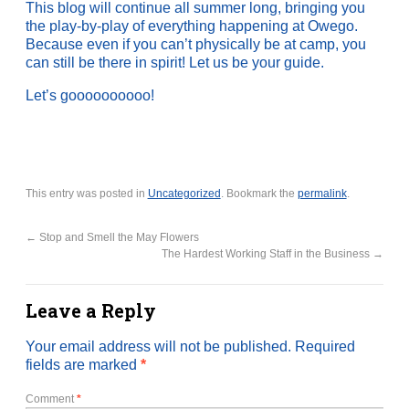
This blog will continue all summer long, bringing you
the play-by-play of everything happening at Owego.
Because even if you can’t physically be at camp, you
can still be there in spirit! Let us be your guide.
Let’s goooooooooo!
This entry was posted in
Uncategorized
. Bookmark the
permalink
.
←
Stop and Smell the May Flowers
The Hardest Working Staff in the Business
→
Leave a Reply
Your email address will not be published.
Required
fields are marked
*
Comment
*