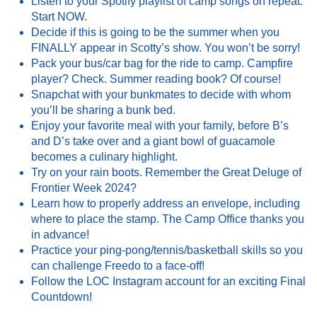
Listen to your Spotify playlist of camp songs on repeat.
Start NOW.
Decide if this is going to be the summer when you
FINALLY appear in Scotty’s show. You won’t be sorry!
Pack your bus/car bag for the ride to camp. Campfire
player? Check. Summer reading book? Of course!
Snapchat with your bunkmates to decide with whom
you’ll be sharing a bunk bed.
Enjoy your favorite meal with your family, before B’s
and D’s take over and a giant bowl of guacamole
becomes a culinary highlight.
Try on your rain boots. Remember the Great Deluge of
Frontier Week 2024?
Learn how to properly address an envelope, including
where to place the stamp. The Camp Office thanks you
in advance!
Practice your ping-pong/tennis/basketball skills so you
can challenge Freedo to a face-off!
Follow the LOC Instagram account for an exciting Final
Countdown!