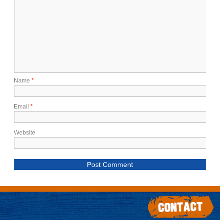
Name
*
Email
*
Website