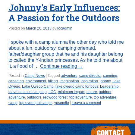
Johnny’s Early Influences:
A Passion for the Outdoors
Posted on
March 20, 2015
by
locadmin
I spoke with a camp alumna the other day who told me
about a fun, outdoorsy, camping oriented,
father/daughter group that he and his daughter belong
to called the Y-Indian princesses. As he told me about
it, a flood of …
Continue reading
→
Posted in
Camp News
|
Tagged
adventure
,
camp director
,
camping
,
canoeing
,
environment
,
hiking
,
imagination
,
inspiration
,
johnny
,
Lake
Owego
,
Lake Owego Camp
,
lake owego camp for boys
,
Leadership
,
leave no trace camping
,
LOC
,
minimum impact
,
nature
,
outdoor
adventure
,
outdoors
,
redwood forest
,
top adventure
,
top adventure
camp
,
top overnight camps
,
yosemite
|
Leave a comment