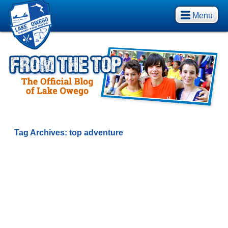
Menu
Tag Archives:
top adventure